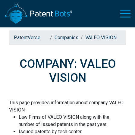
PatentVerse
Companies
VALEO VISION
COMPANY: VALEO
VISION
This page provides information about company VALEO
VISION:
Law Firms of VALEO VISION along with the
number of issued patents in the past year.
Issued patents by tech center.