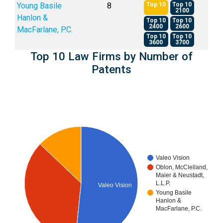
Young Basile
8
Top 10
Top 10
2100
Hanlon &
Top 10
Top 10
2400
2600
MacFarlane, P.C.
Top 10
Top 10
3600
3700
Top 10 Law Firms by Number of
Patents
Valeo Vision
Oblon, McClelland,
Maier & Neustadt,
L.L.P.
Valeo Vision
Young Basile
Hanlon &
MacFarlane, P.C.