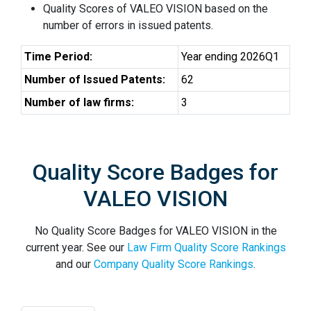
Quality Scores of VALEO VISION based on the
number of errors in issued patents.
Time Period:
Year ending 2026Q1
Number of Issued Patents:
62
Number of law firms:
3
Quality Score Badges for
VALEO VISION
No Quality Score Badges for VALEO VISION in the
current year. See our
Law Firm Quality Score Rankings
and our
Company Quality Score Rankings
.