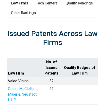
Law Firms
Tech Centers
Quality Rankings
Other Rankings
Issued Patents Across Law
Firms
No. of
Issued
Quality Badges of
Law Firm
Patents
Law Firm
Valeo Vision
32
Oblon, McClelland,
22
Maier & Neustadt,
L.L.P.