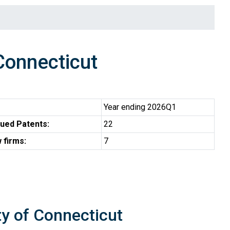
Connecticut
Year ending 2026Q1
ued Patents:
22
 firms:
7
ty of Connecticut