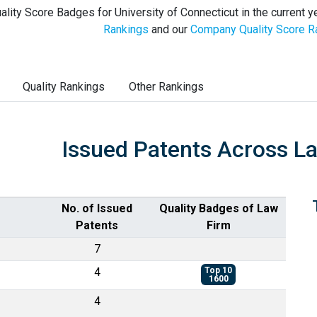
ality Score Badges for University of Connecticut in the current y
Rankings
and our
Company Quality Score R
Quality Rankings
Other Rankings
Issued Patents Across L
No. of Issued
Quality Badges of Law
Patents
Firm
7
4
Top 10
1600
4