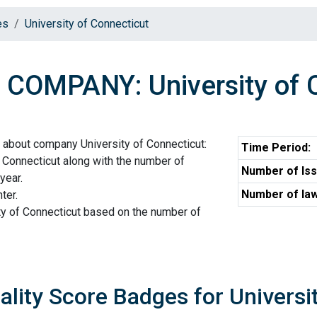
es
University of Connecticut
COMPANY: University of 
 about company University of Connecticut:
Time Period:
 Connecticut along with the number of
Number of Iss
year.
Number of law
ter.
ty of Connecticut based on the number of
ality Score Badges for Universi