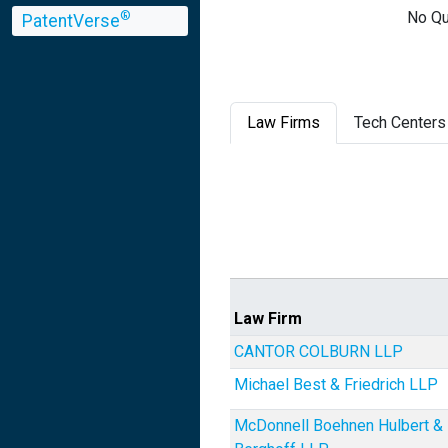
No Qu
®
PatentVerse
Law Firms
Tech Centers
Law Firm
CANTOR COLBURN LLP
Michael Best & Friedrich LLP
McDonnell Boehnen Hulbert &