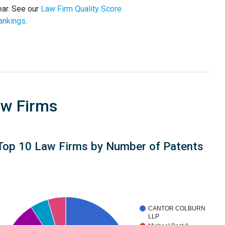
ear. See our
Law Firm Quality Score
ankings
.
aw Firms
Top 10 Law Firms by Number of Patents
CANTOR COLBURN
LLP