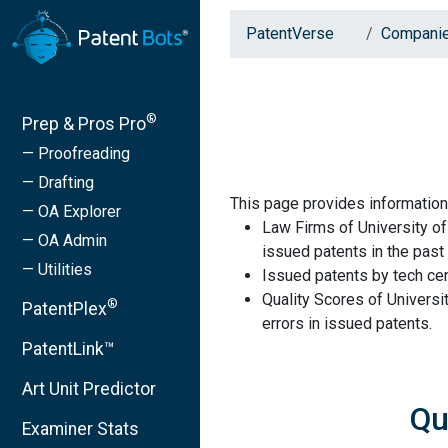
PatentVerse
Compani
®
Prep & Pros Pro
— Proofreading
— Drafting
This page provides information
— OA Explorer
Law Firms of University of
— OA Admin
issued patents in the past 
— Utilities
Issued patents by tech cen
Quality Scores of Universi
®
PatentPlex
errors in issued patents.
PatentLink™
Art Unit Predictor
Qu
Examiner Stats