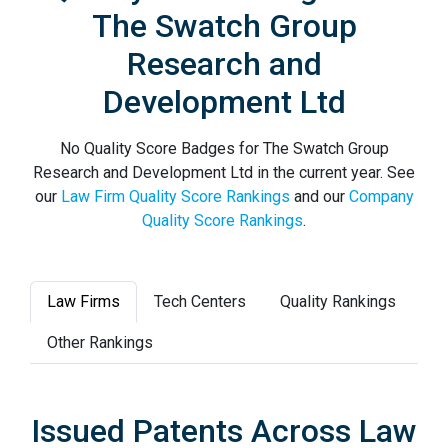
The Swatch Group
Research and
Development Ltd
No Quality Score Badges for The Swatch Group
Research and Development Ltd in the current year. See
our
Law Firm Quality Score Rankings
and our
Company
Quality Score Rankings
.
Law Firms
Tech Centers
Quality Rankings
Other Rankings
Issued Patents Across Law