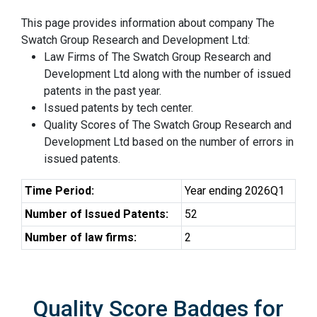
This page provides information about company The
Swatch Group Research and Development Ltd:
Law Firms of The Swatch Group Research and
Development Ltd along with the number of issued
patents in the past year.
Issued patents by tech center.
Quality Scores of The Swatch Group Research and
Development Ltd based on the number of errors in
issued patents.
Time Period:
Year ending 2026Q1
Number of Issued Patents:
52
Number of law firms:
2
Quality Score Badges for