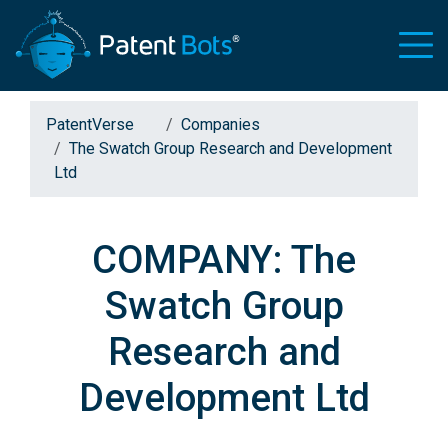
PatentVerse
Companies
The Swatch Group Research and Development
Ltd
COMPANY: The
Swatch Group
Research and
Development Ltd