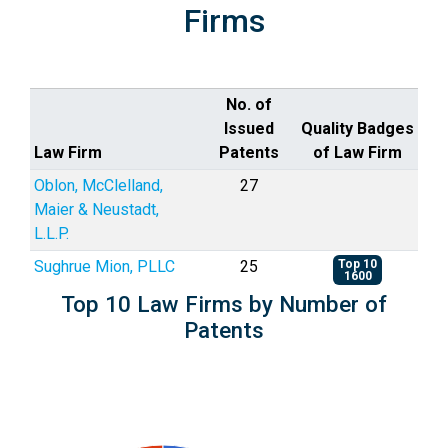
Firms
No. of
Issued
Quality Badges
Law Firm
Patents
of Law Firm
Oblon, McClelland,
27
Maier & Neustadt,
L.L.P.
Sughrue Mion, PLLC
25
Top 10
1600
Top 10 Law Firms by Number of
Patents