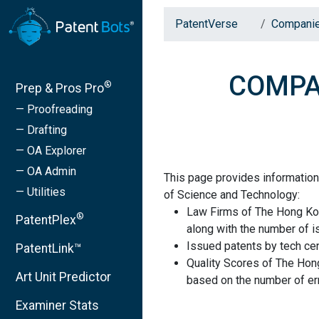
PatentVerse
Compani
COMPAN
®
Prep & Pros Pro
— Proofreading
— Drafting
— OA Explorer
— OA Admin
This page provides informatio
— Utilities
of Science and Technology:
Law Firms of The Hong Ko
®
PatentPlex
along with the number of i
Issued patents by tech cen
PatentLink™
Quality Scores of The Hon
Art Unit Predictor
based on the number of err
Examiner Stats