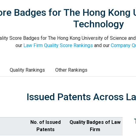
ore Badges for The Hong Kong U
Technology
lity Score Badges for The Hong Kong University of Science and 
our
Law Firm Quality Score Rankings
and our
Company Qu
Quality Rankings
Other Rankings
Issued Patents Across L
No. of Issued
Quality Badges of Law
Patents
Firm