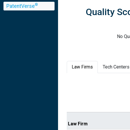
®
PatentVerse
Quality Sc
No Qua
Law Firms
Tech Centers
Law Firm