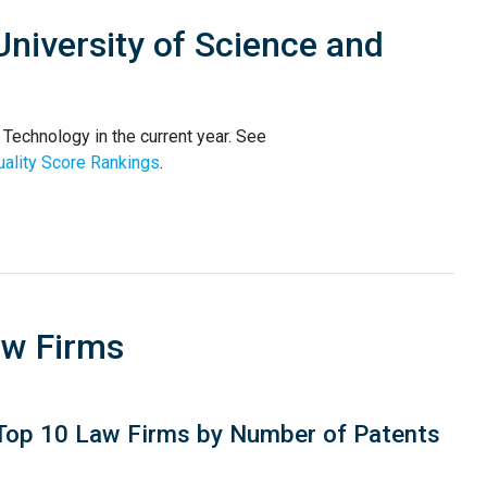
niversity of Science and
Technology in the current year. See
ality Score Rankings
.
aw Firms
Top 10 Law Firms by Number of Patents