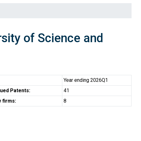
ity of Science and
Year ending 2026Q1
ued Patents:
41
 firms:
8