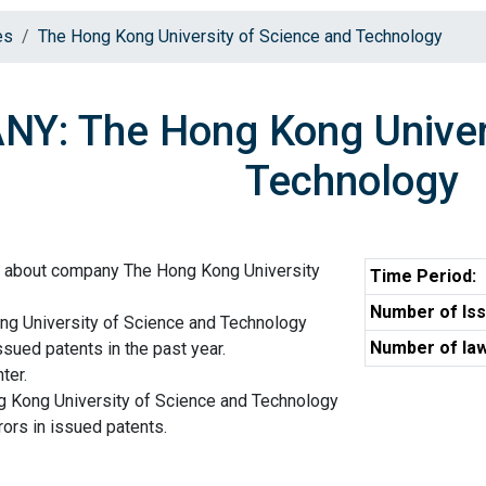
es
The Hong Kong University of Science and Technology
Y: The Hong Kong Univers
Technology
n about company The Hong Kong University
Time Period:
Number of Iss
ng University of Science and Technology
Number of law
ssued patents in the past year.
ter.
g Kong University of Science and Technology
ors in issued patents.