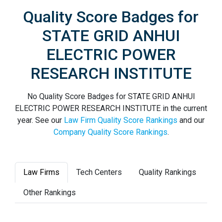
Quality Score Badges for
STATE GRID ANHUI
ELECTRIC POWER
RESEARCH INSTITUTE
No Quality Score Badges for STATE GRID ANHUI
ELECTRIC POWER RESEARCH INSTITUTE in the current
year. See our
Law Firm Quality Score Rankings
and our
Company Quality Score Rankings
.
Law Firms
Tech Centers
Quality Rankings
Other Rankings