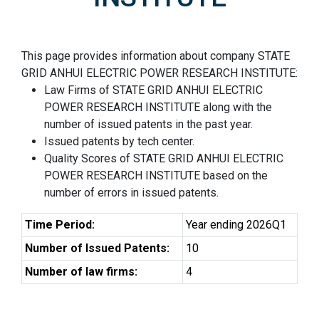
This page provides information about company STATE
GRID ANHUI ELECTRIC POWER RESEARCH INSTITUTE:
Law Firms of STATE GRID ANHUI ELECTRIC
POWER RESEARCH INSTITUTE along with the
number of issued patents in the past year.
Issued patents by tech center.
Quality Scores of STATE GRID ANHUI ELECTRIC
POWER RESEARCH INSTITUTE based on the
number of errors in issued patents.
Time Period:
Year ending 2026Q1
Number of Issued Patents:
10
Number of law firms:
4