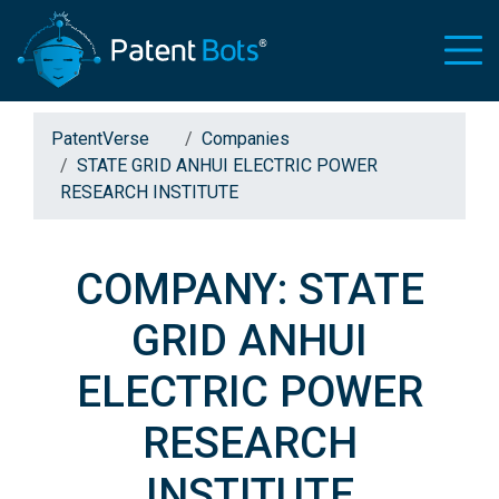
PatentVerse
Companies
STATE GRID ANHUI ELECTRIC POWER
RESEARCH INSTITUTE
COMPANY: STATE
GRID ANHUI
ELECTRIC POWER
RESEARCH
INSTITUTE