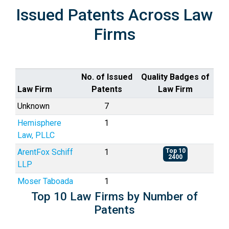
Issued Patents Across Law
Firms
No. of Issued
Quality Badges of
Law Firm
Patents
Law Firm
Unknown
7
Hemisphere
1
Law, PLLC
ArentFox Schiff
1
Top 10
2400
LLP
Moser Taboada
1
Top 10 Law Firms by Number of
Patents