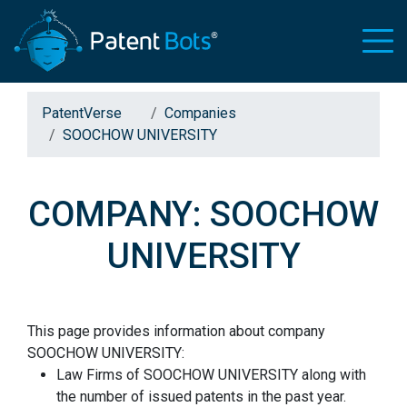
PatentVerse
Companies
SOOCHOW UNIVERSITY
COMPANY: SOOCHOW
UNIVERSITY
This page provides information about company
SOOCHOW UNIVERSITY:
Law Firms of SOOCHOW UNIVERSITY along with
the number of issued patents in the past year.