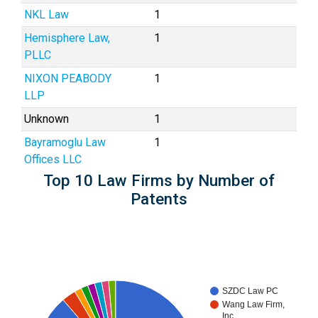
NKL Law
1
Hemisphere Law,
1
PLLC
NIXON PEABODY
1
LLP
Unknown
1
Bayramoglu Law
1
Offices LLC
Top 10 Law Firms by Number of
Patents
SZDC Law PC
Wang Law Firm,
Inc.