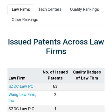
Law Firms
Tech Centers
Quality Rankings
Other Rankings
Issued Patents Across Law
Firms
No. of Issued
Quality Badges
Law Firm
Patents
of Law Firm
SZDC Law PC
63
Wang Law Firm,
2
Inc.
SZDC Law P C
1