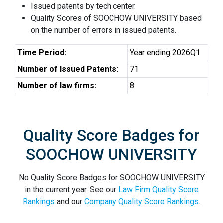
Issued patents by tech center.
Quality Scores of SOOCHOW UNIVERSITY based
on the number of errors in issued patents.
Time Period:
Year ending 2026Q1
Number of Issued Patents:
71
Number of law firms:
8
Quality Score Badges for
SOOCHOW UNIVERSITY
No Quality Score Badges for SOOCHOW UNIVERSITY
in the current year. See our
Law Firm Quality Score
Rankings
and our
Company Quality Score Rankings
.