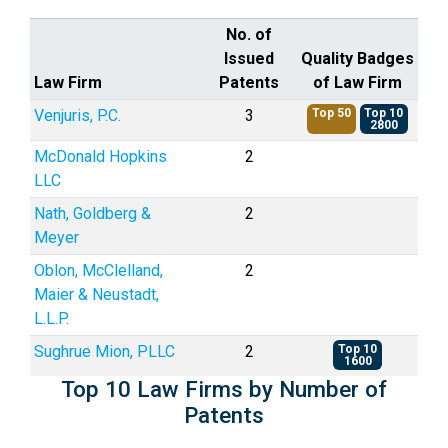
No. of
Issued
Quality Badges
Law Firm
Patents
of Law Firm
Venjuris, P.C.
3
Top 50
Top 10
2800
McDonald Hopkins
2
LLC
Nath, Goldberg &
2
Meyer
Oblon, McClelland,
2
Maier & Neustadt,
L.L.P.
Sughrue Mion, PLLC
2
Top 10
1600
Top 10 Law Firms by Number of
Patents