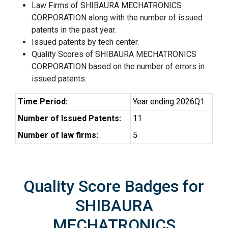
Law Firms of SHIBAURA MECHATRONICS
CORPORATION along with the number of issued
patents in the past year.
Issued patents by tech center.
Quality Scores of SHIBAURA MECHATRONICS
CORPORATION based on the number of errors in
issued patents.
Time Period:
Year ending 2026Q1
Number of Issued Patents:
11
Number of law firms:
5
Quality Score Badges for
SHIBAURA
MECHATRONICS