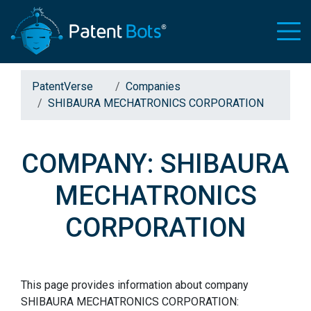
PatentVerse
Companies
SHIBAURA MECHATRONICS CORPORATION
COMPANY: SHIBAURA
MECHATRONICS
CORPORATION
This page provides information about company
SHIBAURA MECHATRONICS CORPORATION: