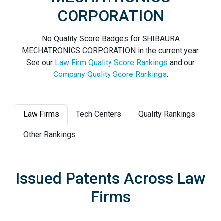
CORPORATION
No Quality Score Badges for SHIBAURA
MECHATRONICS CORPORATION in the current year.
See our
Law Firm Quality Score Rankings
and our
Company Quality Score Rankings
.
Law Firms
Tech Centers
Quality Rankings
Other Rankings
Issued Patents Across Law
Firms