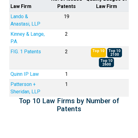
Law Firm
Patents
Law Firm
Lando &
19
Anastasi, LLP
Kinney & Lange,
2
P.A.
FIG. 1 Patents
2
Top 10
Top 10
2100
Top 10
2600
Quinn IP Law
1
Patterson +
1
Sheridan, LLP
Top 10 Law Firms by Number of
Patents