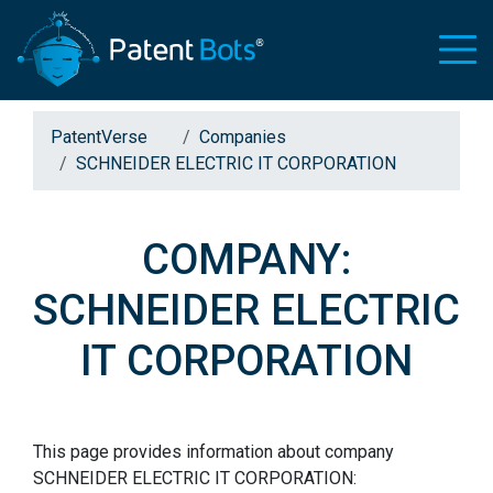
PatentVerse
Companies
SCHNEIDER ELECTRIC IT CORPORATION
COMPANY:
SCHNEIDER ELECTRIC
IT CORPORATION
This page provides information about company
SCHNEIDER ELECTRIC IT CORPORATION: