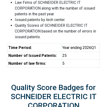
Law Firms of SCHNEIDER ELECTRIC IT
CORPORATION along with the number of issued
patents in the past year.
Issued patents by tech center.
Quality Scores of SCHNEIDER ELECTRIC IT
CORPORATION based on the number of errors in
issued patents.
Time Period:
Year ending 2026Q1
Number of Issued Patents:
25
Number of law firms:
5
Quality Score Badges for
SCHNEIDER ELECTRIC IT
CORPORATION