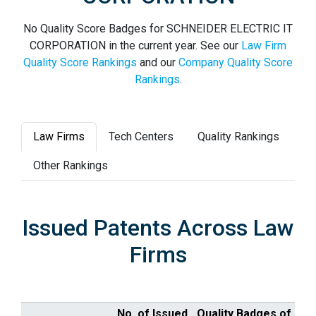
No Quality Score Badges for SCHNEIDER ELECTRIC IT
CORPORATION in the current year. See our
Law Firm
Quality Score Rankings
and our
Company Quality Score
Rankings
.
Law Firms
Tech Centers
Quality Rankings
Other Rankings
Issued Patents Across Law
Firms
No. of Issued
Quality Badges of