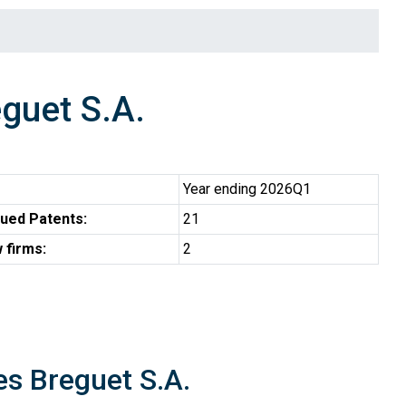
guet S.A.
Year ending 2026Q1
ued Patents:
21
 firms:
2
es Breguet S.A.