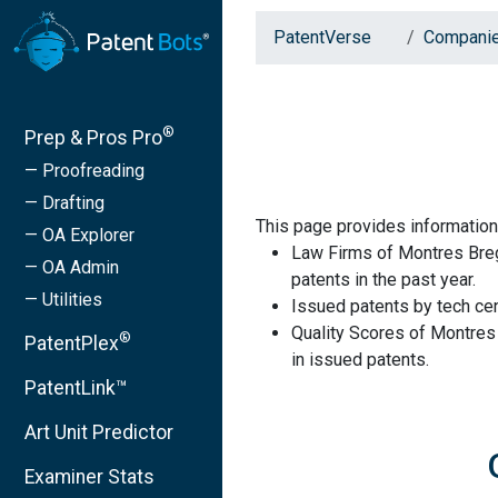
PatentVerse
Compani
®
Prep & Pros Pro
— Proofreading
— Drafting
This page provides informatio
— OA Explorer
Law Firms of Montres Breg
— OA Admin
patents in the past year.
— Utilities
Issued patents by tech cen
Quality Scores of Montres
®
PatentPlex
in issued patents.
PatentLink™
Art Unit Predictor
Examiner Stats