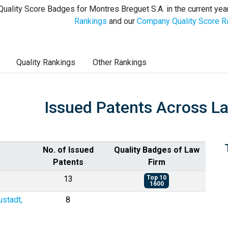
Quality Score Badges for Montres Breguet S.A. in the current yea
Rankings
and our
Company Quality Score R
Quality Rankings
Other Rankings
Issued Patents Across L
No. of Issued
Quality Badges of Law
Patents
Firm
13
Top 10
1600
ustadt,
8