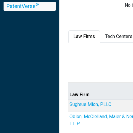
No 
®
PatentVerse
Law Firms
Tech Centers
Law Firm
Sughrue Mion, PLLC
Oblon, McClelland, Maier & Ne
L.L.P.