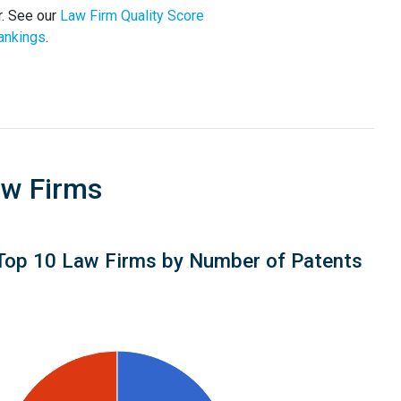
r. See our
Law Firm Quality Score
ankings
.
aw Firms
Top 10 Law Firms by Number of Patents