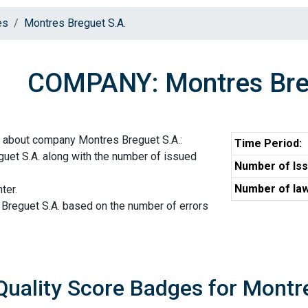
es
Montres Breguet S.A.
COMPANY: Montres Bre
n about company Montres Breguet S.A.:
Time Period:
uet S.A. along with the number of issued
Number of Iss
Number of law
ter.
 Breguet S.A. based on the number of errors
Quality Score Badges for Montr