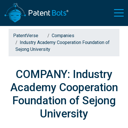
PatentVerse
Companies
Industry Academy Cooperation Foundation of
Sejong University
COMPANY: Industry
Academy Cooperation
Foundation of Sejong
University