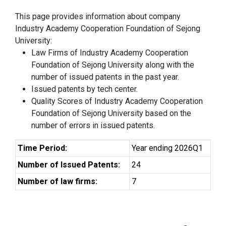
This page provides information about company
Industry Academy Cooperation Foundation of Sejong
University:
Law Firms of Industry Academy Cooperation
Foundation of Sejong University along with the
number of issued patents in the past year.
Issued patents by tech center.
Quality Scores of Industry Academy Cooperation
Foundation of Sejong University based on the
number of errors in issued patents.
Time Period:
Year ending 2026Q1
Number of Issued Patents:
24
Number of law firms:
7