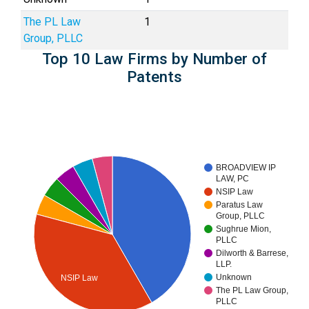
The PL Law
1
Group, PLLC
Top 10 Law Firms by Number of
Patents
BROADVIEW IP
LAW, PC
NSIP Law
Paratus Law
Group, PLLC
Sughrue Mion,
PLLC
Dilworth & Barrese,
LLP.
Unknown
NSIP Law
The PL Law Group,
PLLC