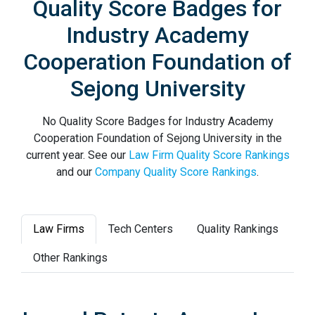
Quality Score Badges for
Industry Academy
Cooperation Foundation of
Sejong University
No Quality Score Badges for Industry Academy
Cooperation Foundation of Sejong University in the
current year. See our
Law Firm Quality Score Rankings
and our
Company Quality Score Rankings
.
Law Firms
Tech Centers
Quality Rankings
Other Rankings