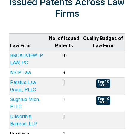
Issued Patents Across Law
Firms
No. of Issued
Quality Badges of
Law Firm
Patents
Law Firm
BROADVIEW IP
10
LAW, PC
NSIP Law
9
Paratus Law
1
Top 10
3600
Group, PLLC
Sughrue Mion,
1
Top 10
1600
PLLC
Dilworth &
1
Barrese, LLP.
Unknown
1