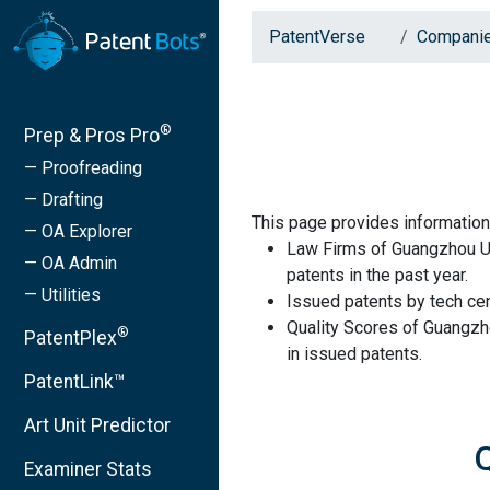
PatentVerse
Compani
®
Prep & Pros Pro
— Proofreading
— Drafting
This page provides informatio
— OA Explorer
Law Firms of Guangzhou Un
— OA Admin
patents in the past year.
— Utilities
Issued patents by tech cen
Quality Scores of Guangzh
®
PatentPlex
in issued patents.
PatentLink™
Art Unit Predictor
Examiner Stats