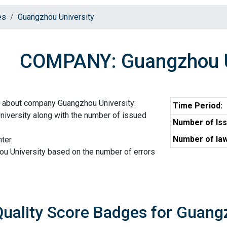
es
Guangzhou University
COMPANY: Guangzhou U
n about company Guangzhou University:
Time Period:
iversity along with the number of issued
Number of Iss
Number of law
ter.
ou University based on the number of errors
Quality Score Badges for Guang