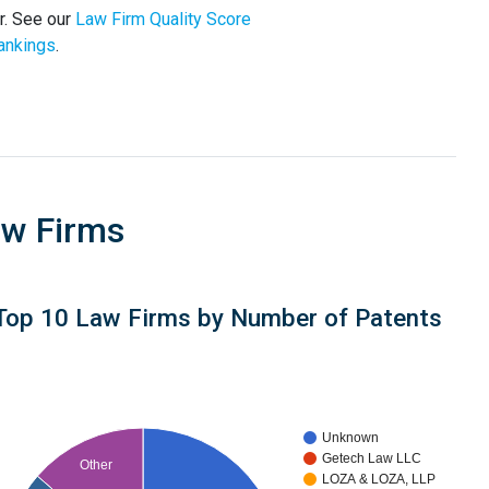
r. See our
Law Firm Quality Score
ankings
.
aw Firms
Top 10 Law Firms by Number of Patents
Unknown
Getech Law LLC
Other
LOZA & LOZA, LLP