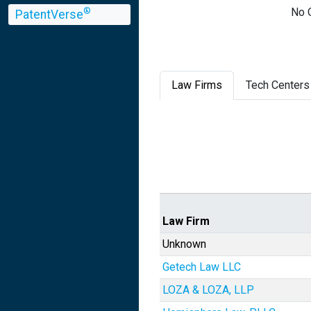
No Q
®
PatentVerse
Law Firms
Tech Centers
Law Firm
Unknown
Getech Law LLC
LOZA & LOZA, LLP