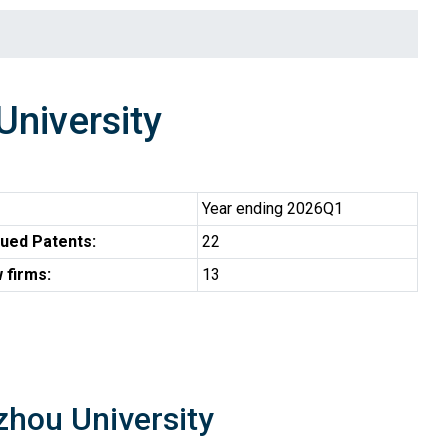
niversity
Year ending 2026Q1
ued Patents:
22
 firms:
13
zhou University