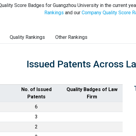
uality Score Badges for Guangzhou University in the current yea
Rankings
and our
Company Quality Score R
Quality Rankings
Other Rankings
Issued Patents Across L
No. of Issued
Quality Badges of Law
Patents
Firm
6
3
2