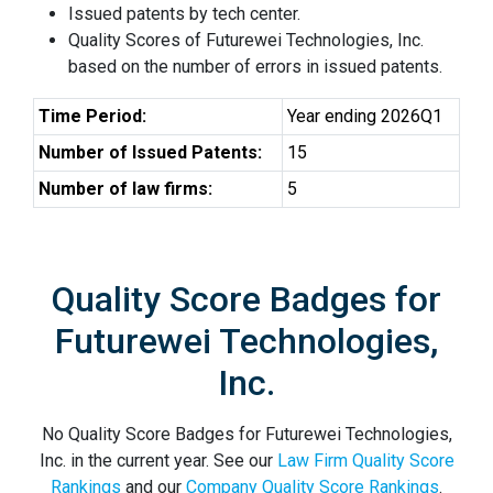
Issued patents by tech center.
Quality Scores of Futurewei Technologies, Inc.
based on the number of errors in issued patents.
Time Period:
Year ending 2026Q1
Number of Issued Patents:
15
Number of law firms:
5
Quality Score Badges for
Futurewei Technologies,
Inc.
No Quality Score Badges for Futurewei Technologies,
Inc. in the current year. See our
Law Firm Quality Score
Rankings
and our
Company Quality Score Rankings
.