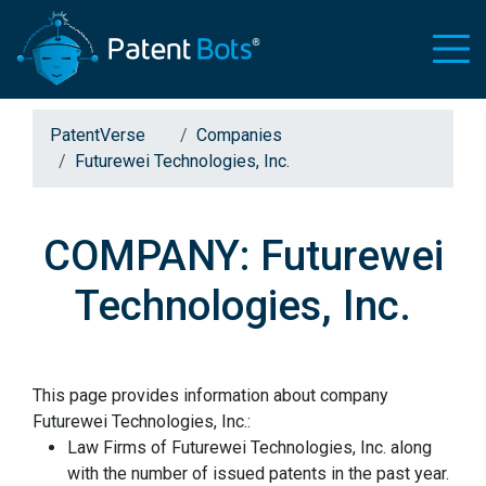
PatentVerse
Companies
Futurewei Technologies, Inc.
COMPANY: Futurewei
Technologies, Inc.
This page provides information about company
Futurewei Technologies, Inc.:
Law Firms of Futurewei Technologies, Inc. along
with the number of issued patents in the past year.