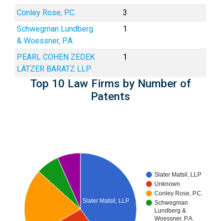
Conley Rose, P.C.
3
Schwegman Lundberg
1
& Woessner, P.A.
PEARL COHEN ZEDEK
1
LATZER BARATZ LLP
Top 10 Law Firms by Number of
Patents
Slater Matsil, LLP
Unknown
Conley Rose, P.C.
Slater Matsil, LLP
Schwegman
Lundberg &
Woessner, P.A.