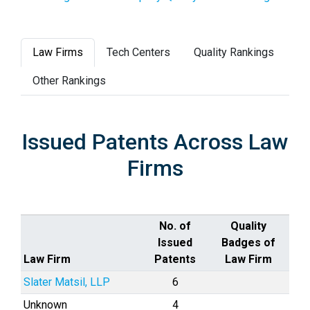
Law Firms
Tech Centers
Quality Rankings
Other Rankings
Issued Patents Across Law
Firms
No. of
Quality
Issued
Badges of
Law Firm
Patents
Law Firm
Slater Matsil, LLP
6
Unknown
4