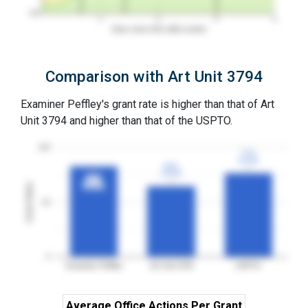
0%
1
2
3
4
Years since first office action
Comparison with Art Unit 3794
Examiner Peffley's grant rate is higher than that of Art
Unit 3794 and higher than that of the USPTO.
100
77%
77%
3YGR
3YGR
65%
65%
3YGR
3YGR
83%
83%
Grant Rates
3YGR
3YGR
50
0
Examiner Peffley
Art Unit 3794
USPTO
Average Office Actions Per Grant