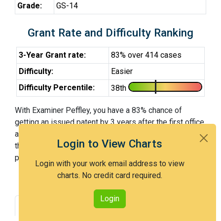
Grade:
GS-14
Grant Rate and Difficulty Ranking
3-Year Grant rate:
83% over 414 cases
Difficulty:
Easier
Difficulty Percentile:
38th
With Examiner Peffley, you have a 83% chance of
getting an issued patent by 3 years after the first office
action. Examiner Peffley is an easier examiner and in
Login to View Charts
the 38th percentile across all examiners (with 100th
percentile most difficult).
Login with your work email address to view
charts. No credit card required.
Login
Grant Rate
Interview Benefit