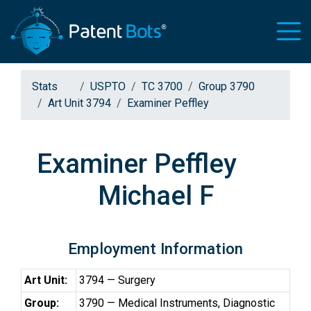
Stats
USPTO
TC 3700
Group 3790
Art Unit 3794
Examiner Peffley
Examiner Peffley
Michael F
Employment Information
Art Unit:
3794 — Surgery
Group:
3790 — Medical Instruments, Diagnostic