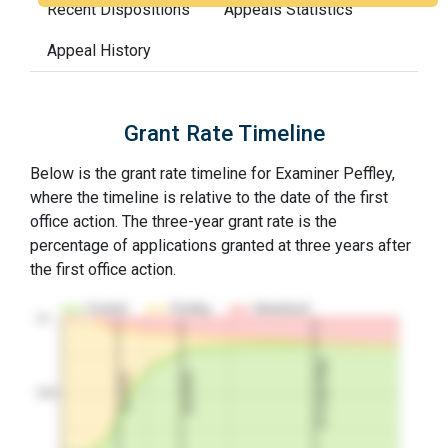
Recent Dispositions
Appeals Statistics
Appeal History
Grant Rate Timeline
Below is the grant rate timeline for Examiner Peffley,
where the timeline is relative to the date of the first
office action. The three-year grant rate is the
percentage of applications granted at three years after
the first office action.
Granted
Pending
Abandoned
10…
3Y Grant Rate
2nd RCE
1st RCE
50%