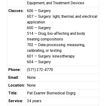
Equipment, and Treatment Devices
Classes:
606 — Surgery
607 — Surgery: light, thermal, and electrical
application
600 — Surgery
514 — Drug, bio-affecting and body
treating compositions
702 — Data processing: measuring,
calibrating, or testing
601 — Surgery: kinesitherapy
604 — Surgery
Phone:
(571) 272-4770
Email:
None
Location:
None
Title:
Pat Examnr Biomedical Engrg
Service:
34 years