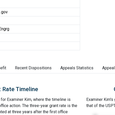
.gov
Engrg
efit
Recent Dispositions
Appeals Statistics
Appeal
 Rate Timeline
e for Examiner Kim, where the timeline is
Examiner Kim's g
office action. The three-year grant rate is the
that of the USP
ed at three years after the first office