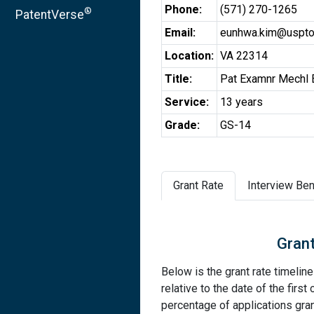
Phone:
(571) 270-1265
®
PatentVerse
Email:
eunhwa.kim@uspto
Location:
VA 22314
Title:
Pat Examnr Mechl 
Service:
13 years
Grade:
GS-14
Grant Rate
Interview Ben
Grant
Below is the grant rate timelin
relative to the date of the first 
percentage of applications grant