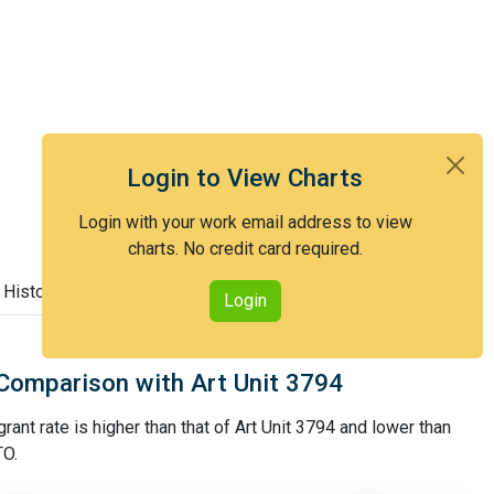
Login to View Charts
Login with your work email address to view
charts. No credit card required.
 History
Login
Comparison with Art Unit 3794
rant rate is higher than that of Art Unit 3794 and lower than
TO.