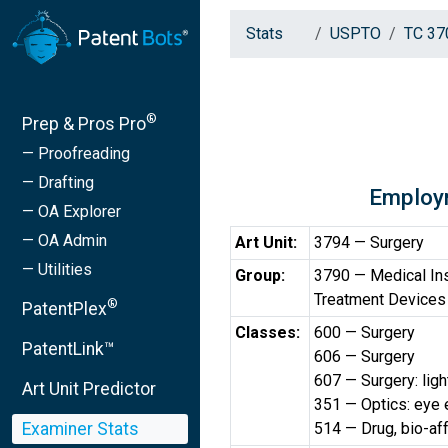
Stats
USPTO
TC 37
®
Prep & Pros Pro
— Proofreading
— Drafting
Employ
— OA Explorer
— OA Admin
Art Unit:
3794 — Surgery
— Utilities
Group:
3790 — Medical Ins
Treatment Devices
®
PatentPlex
Classes:
600 — Surgery
PatentLink™
606 — Surgery
607 — Surgery: light
Art Unit Predictor
351 — Optics: eye e
Examiner Stats
514 — Drug, bio-af