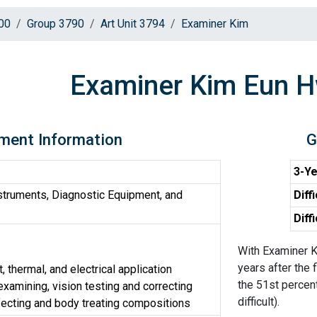
00
Group 3790
Art Unit 3794
Examiner Kim
Examiner Kim Eun 
ment Information
G
3-Ye
truments, Diagnostic Equipment, and
Diff
Diff
With Examiner K
years after the 
, thermal, and electrical application
the 51st percen
xamining, vision testing and correcting
difficult).
fecting and body treating compositions