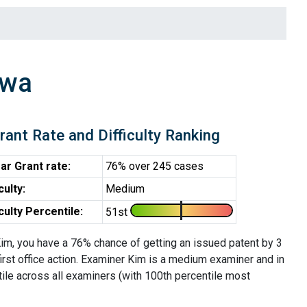
Hwa
rant Rate and Difficulty Ranking
ar Grant rate:
76% over 245 cases
iculty:
Medium
iculty Percentile:
51st
im, you have a 76% chance of getting an issued patent by 3
first office action. Examiner Kim is a medium examiner and in
tile across all examiners (with 100th percentile most