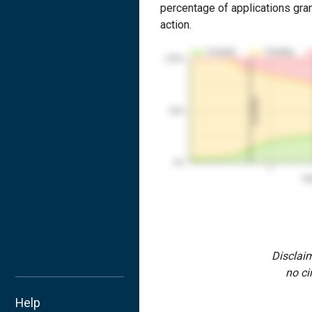
percentage of applications grant
action.
Granted
Pending
100%
1st RCE
50%
0%
1
Yea
Disclaim
no ci
Help