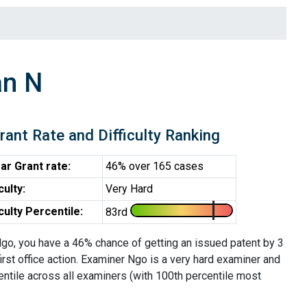
an N
rant Rate and Difficulty Ranking
ar Grant rate:
46% over 165 cases
iculty:
Very Hard
iculty Percentile:
83rd
go, you have a 46% chance of getting an issued patent by 3
first office action. Examiner Ngo is a very hard examiner and
entile across all examiners (with 100th percentile most