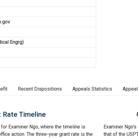
s
.gov
ical Engrg)
efit
Recent Dispositions
Appeals Statistics
Appeal
 Rate Timeline
e for Examiner Ngo, where the timeline is
Examiner Ngo's g
office action. The three-year grant rate is the
that of the USP