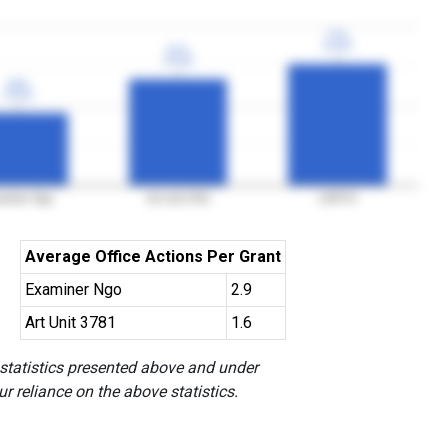
77%
77%
3YGR
3YGR
67%
67%
3YGR
3YGR
46%
46%
3YGR
3YGR
aminer Ngo
Art Unit 3781
USPTO
Average Office Actions Per Grant
Examiner Ngo
2.9
Art Unit 3781
1.6
 statistics presented above and under
r reliance on the above statistics.