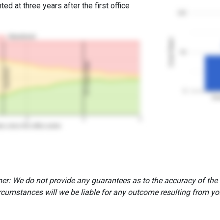
ed at three years after the first office
100
Abandoned
Grant Rates
50
3Y Grant Rate
2nd RCE
0
Ex
2
3
4
rs since first office action
er: We do not provide any guarantees as to the accuracy of the
rcumstances will we be liable for any outcome resulting from you