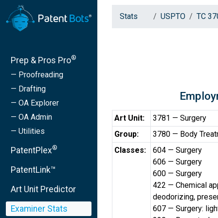
Stats
USPTO
TC 37
®
Prep & Pros Pro
— Proofreading
— Drafting
Employ
— OA Explorer
— OA Admin
Art Unit:
3781 — Surgery
— Utilities
Group:
3780 — Body Treatm
®
PatentPlex
Classes:
604 — Surgery
606 — Surgery
PatentLink™
600 — Surgery
422 — Chemical app
Art Unit Predictor
deodorizing, preserv
Examiner Stats
607 — Surgery: light