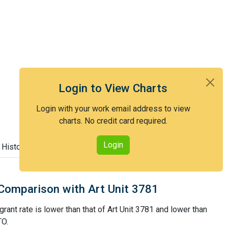
Login to View Charts
Login with your work email address to view
charts. No credit card required.
Login
 History
Comparison with Art Unit 3781
rant rate is lower than that of Art Unit 3781 and lower than
TO.