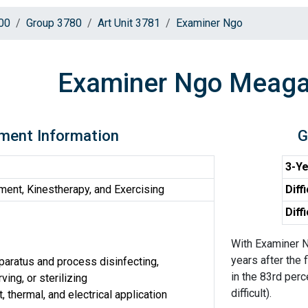
00
Group 3780
Art Unit 3781
Examiner Ngo
Examiner Ngo Meag
ment Information
G
3-Ye
ent, Kinestherapy, and Exercising
Diff
Diff
With Examiner N
years after the 
aratus and process disinfecting,
in the 83rd perc
ing, or sterilizing
difficult).
, thermal, and electrical application