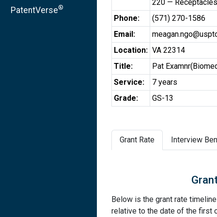
220 — Receptacle
®
PatentVerse
Phone:
(571) 270-1586
Email:
meagan.ngo@uspto
Location:
VA 22314
Title:
Pat Examnr(Biomed
Service:
7 years
Grade:
GS-13
Grant Rate
Interview Ben
Grant
Below is the grant rate timelin
relative to the date of the first 