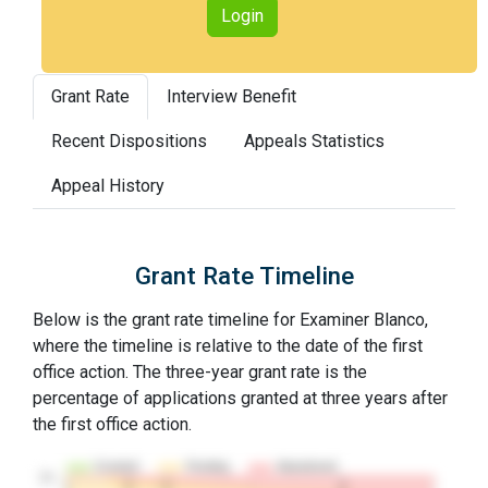
Login
Grant Rate
Interview Benefit
Recent Dispositions
Appeals Statistics
Appeal History
Grant Rate Timeline
Below is the grant rate timeline for Examiner Blanco,
where the timeline is relative to the date of the first
office action. The three-year grant rate is the
percentage of applications granted at three years after
the first office action.
Granted
Pending
Abandoned
10…