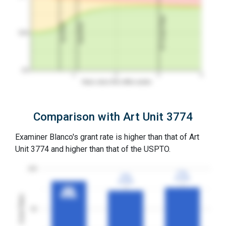
3Y Grant Rate
2nd RCE
1st RCE
50%
0%
1
2
3
4
Years since first office action
Comparison with Art Unit 3774
Examiner Blanco's grant rate is higher than that of Art
Unit 3774 and higher than that of the USPTO.
100
77%
77%
73%
73%
3YGR
3YGR
3YGR
3YGR
85%
85%
3YGR
3YGR
Grant Rates
50