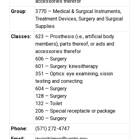
accessories therefor
Group:
3770 — Medical & Surgical Instruments,
Treatment Devices, Surgery and Surgical
Supplies
Classes:
623 — Prosthesis (i.e., artificial body
members), parts thereof, or aids and
accessories therefor
606 — Surgery
601 — Surgery: kinesitherapy
351 — Optics: eye examining, vision
testing and correcting
604 — Surgery
128 — Surgery
132 — Toilet
206 — Special receptacle or package
600 — Surgery
Phone:
(571) 272-4747
Email:
javier.blanco@uspto.gov