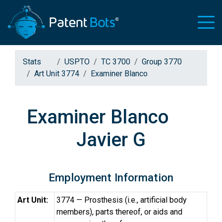
Stats
USPTO
TC 3700
Group 3770
Art Unit 3774
Examiner Blanco
Examiner Blanco
Javier G
Employment Information
Art Unit:
3774 — Prosthesis (i.e., artificial body
members), parts thereof, or aids and