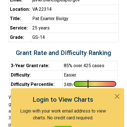
Location:
VA 22314
Title:
Pat Examnr Biolgy
Service:
25 years
Grade:
GS-14
Grant Rate and Difficulty Ranking
3-Year Grant rate:
85% over 425 cases
Difficulty:
Easier
Difficulty Percentile:
34th
With Examiner Blanco, you have a 85% chance of
Login to View Charts
getting an issued patent by 3 years after the first office
action. Examiner Blanco is an easier examiner and in the
Login with your work email address to view
34th percentile across all examiners (with 100th
charts. No credit card required.
percentile most difficult).