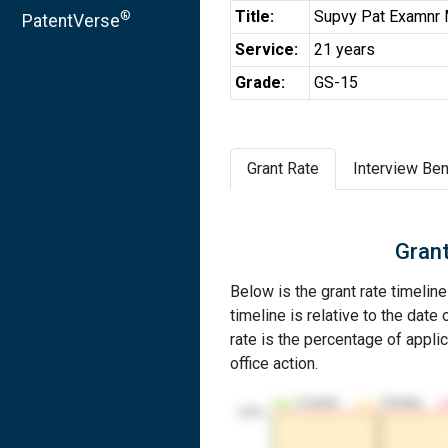
Title:
Supvy Pat Examnr 
®
PatentVerse
Service:
21 years
Grade:
GS-15
Grant Rate
Interview Ben
Grant
Below is the grant rate timeli
timeline is relative to the date 
rate is the percentage of applic
office action.
Granted
Pending
100%