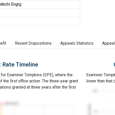
Mechl Engrg
efit
Recent Dispositions
Appeals Statistics
Appeal
 Rate Timeline
ne for Examiner Tompkins (SPE), where the
Examiner Tompkin
of the first office action. The three-year grant
lower than that
ations granted at three years after the first
100
Abandoned
Grant Rates
50