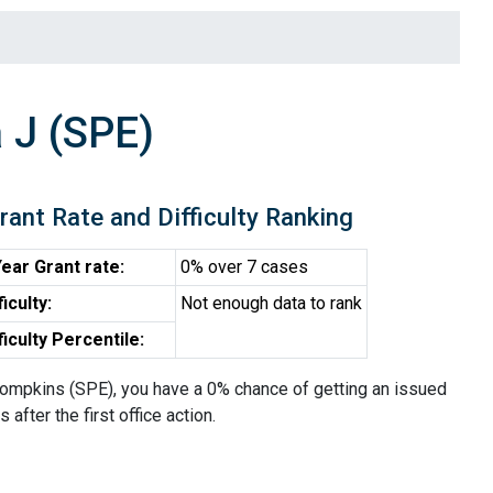
 J (SPE)
rant Rate and Difficulty Ranking
ear Grant rate:
0% over 7 cases
ficulty:
Not enough data to rank
ficulty Percentile:
ompkins (SPE), you have a 0% chance of getting an issued
 after the first office action.