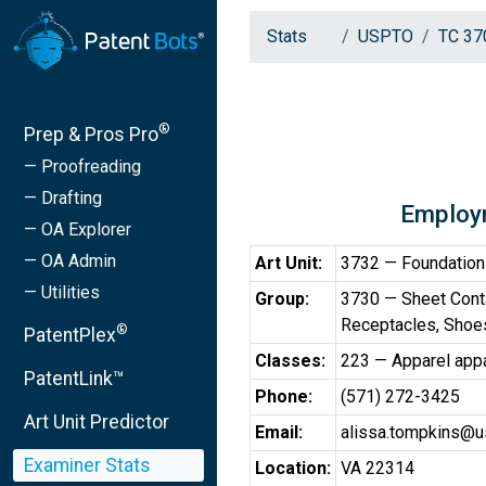
Stats
USPTO
TC 37
®
Prep & Pros Pro
— Proofreading
— Drafting
Employ
— OA Explorer
— OA Admin
Art Unit:
3732 — Foundation
— Utilities
Group:
3730 — Sheet Cont
Receptacles, Shoes
®
PatentPlex
Classes:
223 — Apparel app
PatentLink™
Phone:
(571) 272-3425
Art Unit Predictor
Email:
alissa.tompkins@u
Examiner Stats
Location:
VA 22314