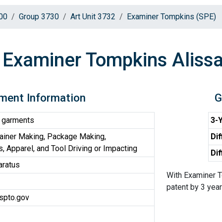
00
Group 3730
Art Unit 3732
Examiner Tompkins (SPE)
Examiner Tompkins Alissa
ment Information
G
 garments
3-Y
ainer Making, Package Making,
Dif
, Apparel, and Tool Driving or Impacting
Dif
aratus
With Examiner T
patent by 3 years
spto.gov