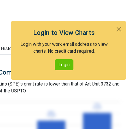
Login to View Charts
Login with your work email address to view
 History
charts. No credit card required.
Login
Comparison with Art Unit 3732
s (SPE)'s grant rate is lower than that of Art Unit 3732 and
 of the USPTO.
77%
77%
3YGR
3YGR
60%
60%
3YGR
3YGR