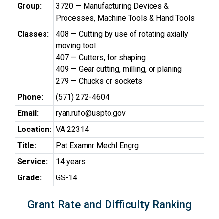
Group:
3720 — Manufacturing Devices &
Processes, Machine Tools & Hand Tools
Classes:
408 — Cutting by use of rotating axially
moving tool
407 — Cutters, for shaping
409 — Gear cutting, milling, or planing
279 — Chucks or sockets
Phone:
(571) 272-4604
Email:
ryan.rufo@uspto.gov
Location:
VA 22314
Title:
Pat Examnr Mechl Engrg
Service:
14 years
Grade:
GS-14
Grant Rate and Difficulty Ranking