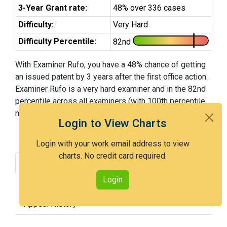
3-Year Grant rate:
48% over 336 cases
Difficulty:
Very Hard
Difficulty Percentile:
82nd
With Examiner Rufo, you have a 48% chance of getting
an issued patent by 3 years after the first office action.
Examiner Rufo is a very hard examiner and in the 82nd
percentile across all examiners (with 100th percentile
most difficult).
Login to View Charts
Login with your work email address to view
charts. No credit card required.
Grant Rate
Interview Benefit
Login
Recent Dispositions
Appeals Statistics
Appeal History