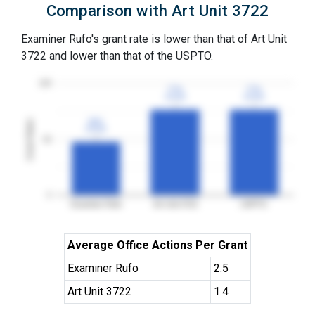
Comparison with Art Unit 3722
Examiner Rufo's grant rate is lower than that of Art Unit
3722 and lower than that of the USPTO.
100
77%
77%
77%
77%
3YGR
3YGR
3YGR
3YGR
48%
48%
Grant Rates
3YGR
3YGR
50
0
Examiner Rufo
Art Unit 3722
USPTO
Average Office Actions Per Grant
Examiner Rufo
2.5
Art Unit 3722
1.4