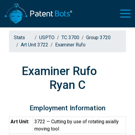
Stats
USPTO
TC 3700
Group 3720
Art Unit 3722
Examiner Rufo
Examiner Rufo
Ryan C
Employment Information
Art Unit:
3722 — Cutting by use of rotating axially
moving tool