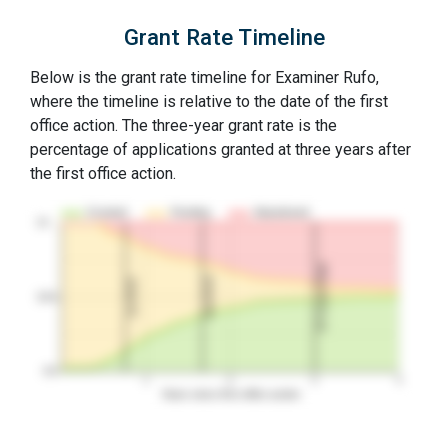
Grant Rate Timeline
Below is the grant rate timeline for Examiner Rufo,
where the timeline is relative to the date of the first
office action. The three-year grant rate is the
percentage of applications granted at three years after
the first office action.
Granted
Pending
Abandoned
10…
3Y Grant Rate
2nd RCE
1st RCE
50%
0%
1
2
3
4
Years since first office action