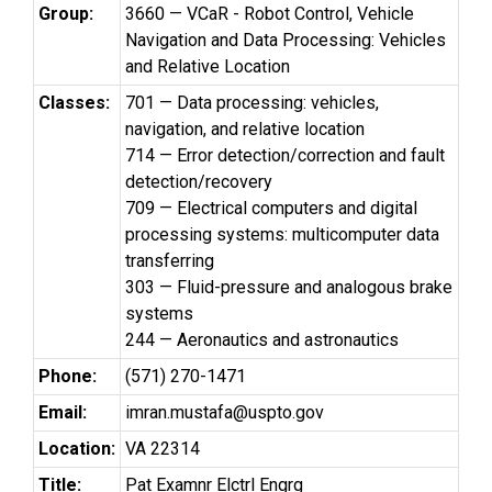
Group:
3660 — VCaR - Robot Control, Vehicle
Navigation and Data Processing: Vehicles
and Relative Location
Classes:
701 — Data processing: vehicles,
navigation, and relative location
714 — Error detection/correction and fault
detection/recovery
709 — Electrical computers and digital
processing systems: multicomputer data
transferring
303 — Fluid-pressure and analogous brake
systems
244 — Aeronautics and astronautics
Phone:
(571) 270-1471
Email:
imran.mustafa@uspto.gov
Location:
VA 22314
Title:
Pat Examnr Elctrl Engrg