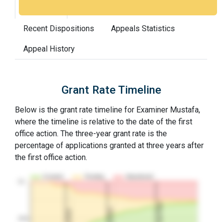
Grant Rate
Interview Benefit
Recent Dispositions
Appeals Statistics
Appeal History
Grant Rate Timeline
Below is the grant rate timeline for Examiner Mustafa,
where the timeline is relative to the date of the first
office action. The three-year grant rate is the
percentage of applications granted at three years after
the first office action.
Granted
Pending
Abandoned
10…
3Y Grant Rate
2nd RCE
1st RCE
50%