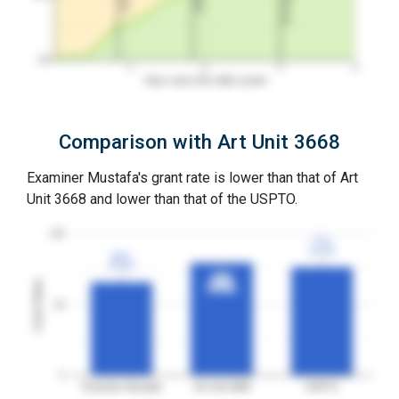
0%
1
2
3
4
Years since first office action
Comparison with Art Unit 3668
Examiner Mustafa's grant rate is lower than that of Art
Unit 3668 and lower than that of the USPTO.
100
77%
77%
3YGR
3YGR
66%
66%
3YGR
3YGR
80%
80%
Grant Rates
3YGR
3YGR
50
0
Examiner Mustafa
Art Unit 3668
USPTO