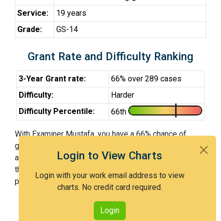
Service:
19 years
Grade:
GS-14
Grant Rate and Difficulty Ranking
3-Year Grant rate:
66% over 289 cases
Difficulty:
Harder
Difficulty Percentile:
66th
With Examiner Mustafa, you have a 66% chance of
getting an issued patent by 3 years after the first office
Login to View Charts
action. Examiner Mustafa is a harder examiner and in
the 66th percentile across all examiners (with 100th
Login with your work email address to view
percentile most difficult).
charts. No credit card required.
Login