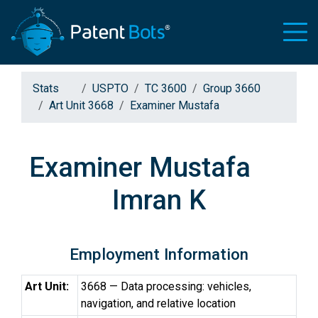
Stats
USPTO
TC 3600
Group 3660
Art Unit 3668
Examiner Mustafa
Examiner Mustafa
Imran K
Employment Information
Art Unit:
3668 — Data processing: vehicles,
navigation, and relative location