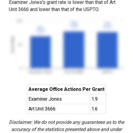
Examiner Jones's grant rate is lower than that of Art
Unit 3666 and lower than that of the USPTO.
100
78%
78%
77%
77%
3YGR
3YGR
3YGR
3YGR
68%
68%
3YGR
3YGR
Grant Rates
50
0
Examiner Jones
Art Unit 3666
USPTO
Average Office Actions Per Grant
Examiner Jones
1.9
Art Unit 3666
1.6
Disclaimer: We do not provide any guarantees as to the
accuracy of the statistics presented above and under