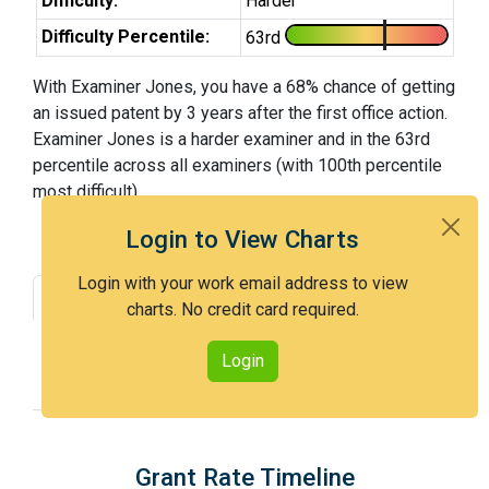
Difficulty:
Harder
Difficulty Percentile:
63rd
With Examiner Jones, you have a 68% chance of getting
an issued patent by 3 years after the first office action.
Examiner Jones is a harder examiner and in the 63rd
percentile across all examiners (with 100th percentile
most difficult).
Login to View Charts
Login with your work email address to view
Grant Rate
Interview Benefit
charts. No credit card required.
Recent Dispositions
Appeals Statistics
Login
Appeal History
Grant Rate Timeline