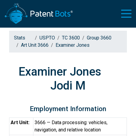
Stats
USPTO
TC 3600
Group 3660
Art Unit 3666
Examiner Jones
Examiner Jones
Jodi M
Employment Information
Art Unit:
3666 — Data processing: vehicles,
navigation, and relative location