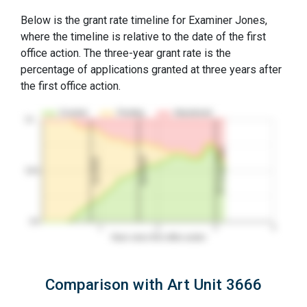
Below is the grant rate timeline for Examiner Jones,
where the timeline is relative to the date of the first
office action. The three-year grant rate is the
percentage of applications granted at three years after
the first office action.
Granted
Pending
Abandoned
10…
3Y Grant Rate
2nd RCE
1st RCE
50%
0%
1
2
3
4
Years since first office action
Comparison with Art Unit 3666