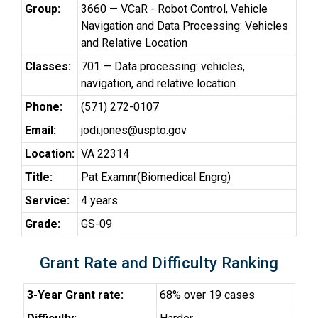
Group:
3660 — VCaR - Robot Control, Vehicle
Navigation and Data Processing: Vehicles
and Relative Location
Classes:
701 — Data processing: vehicles,
navigation, and relative location
Phone:
(571) 272-0107
Email:
jodi.jones@uspto.gov
Location:
VA 22314
Title:
Pat Examnr(Biomedical Engrg)
Service:
4 years
Grade:
GS-09
Grant Rate and Difficulty Ranking
3-Year Grant rate:
68% over 19 cases