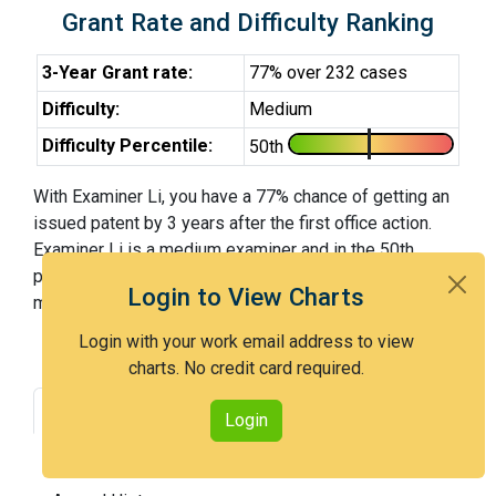
Grant Rate and Difficulty Ranking
3-Year Grant rate:
77% over 232 cases
Difficulty:
Medium
Difficulty Percentile:
50th
With Examiner Li, you have a 77% chance of getting an
issued patent by 3 years after the first office action.
Examiner Li is a medium examiner and in the 50th
percentile across all examiners (with 100th percentile
Login to View Charts
most difficult).
Login with your work email address to view
charts. No credit card required.
Grant Rate
Interview Benefit
Login
Recent Dispositions
Appeals Statistics