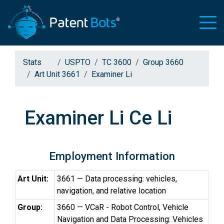
Stats
USPTO
TC 3600
Group 3660
Art Unit 3661
Examiner Li
Examiner Li Ce Li
Employment Information
Art Unit:
3661 — Data processing: vehicles,
navigation, and relative location
Group:
3660 — VCaR - Robot Control, Vehicle
Navigation and Data Processing: Vehicles