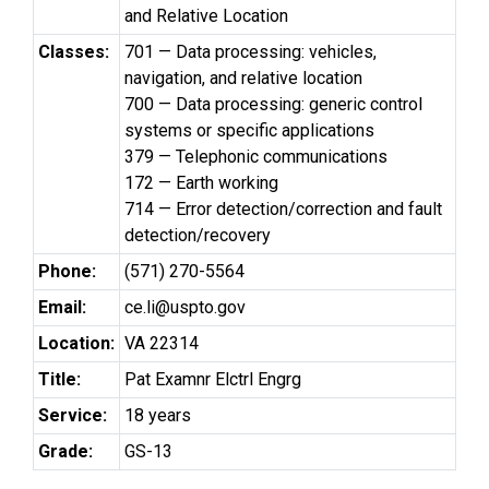
and Relative Location
Classes:
701 — Data processing: vehicles,
navigation, and relative location
700 — Data processing: generic control
systems or specific applications
379 — Telephonic communications
172 — Earth working
714 — Error detection/correction and fault
detection/recovery
Phone:
(571) 270-5564
Email:
ce.li@uspto.gov
Location:
VA 22314
Title:
Pat Examnr Elctrl Engrg
Service:
18 years
Grade:
GS-13