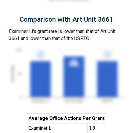
Comparison with Art Unit 3661
Examiner Li's grant rate is lower than that of Art Unit
3661 and lower than that of the USPTO.
100
77%
77%
77%
77%
3YGR
3YGR
3YGR
3YGR
87%
87%
3YGR
3YGR
Grant Rates
50
0
Examiner Li
Art Unit 3661
USPTO
Average Office Actions Per Grant
Examiner Li
1.8