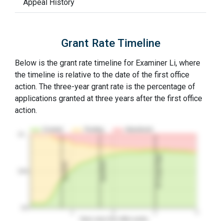
Appeal History
Grant Rate Timeline
Below is the grant rate timeline for Examiner Li, where
the timeline is relative to the date of the first office
action. The three-year grant rate is the percentage of
applications granted at three years after the first office
action.
Granted
Pending
Abandoned
10…
3Y Grant Rate
2nd RCE
1st RCE
50%
0%
1
2
3
4
Years since first office action