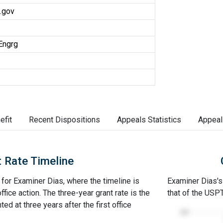
.gov
Engrg
efit
Recent Dispositions
Appeals Statistics
Appeal
 Rate Timeline
e for Examiner Dias, where the timeline is
Examiner Dias's 
office action. The three-year grant rate is the
that of the USP
ed at three years after the first office
100