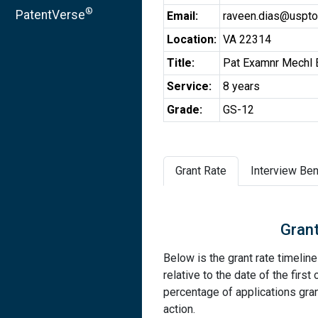
®
PatentVerse
Email:
raveen.dias@uspto
Location:
VA 22314
Title:
Pat Examnr Mechl 
Service:
8 years
Grade:
GS-12
Grant Rate
Interview Ben
Grant
Below is the grant rate timelin
relative to the date of the first 
percentage of applications grant
action.