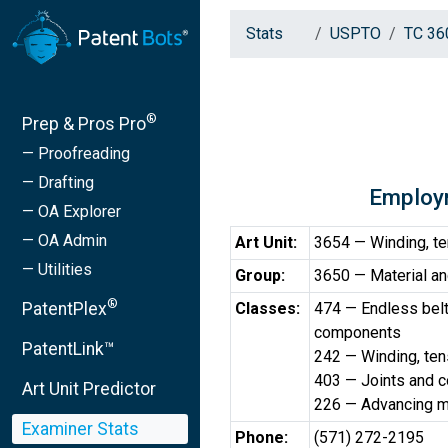
Stats
USPTO
TC 36
®
Prep & Pros Pro
— Proofreading
— Drafting
Employ
— OA Explorer
— OA Admin
Art Unit:
3654 — Winding, ten
— Utilities
Group:
3650 — Material an
®
PatentPlex
Classes:
474 — Endless bel
components
PatentLink™
242 — Winding, tens
403 — Joints and 
Art Unit Predictor
226 — Advancing ma
Examiner Stats
Phone:
(571) 272-2195