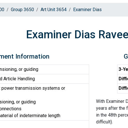
00
Group 3650
Art Unit 3654
Examiner Dias
Examiner Dias Ravee
ment Information
G
sioning, or guiding
3-Ye
d Article Handling
Diff
t power transmission systems or
Diff
With Examiner D
ioning, or guiding
years after the 
connections
in the 48th perc
terial of indeterminate length
difficult).