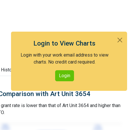
Login to View Charts
Login with your work email address to view
charts. No credit card required.
 History
Login
Comparison with Art Unit 3654
grant rate is lower than that of Art Unit 3654 and higher than
TO.
78%
78%
77%
77%
3YGR
3YGR
3YGR
3YGR