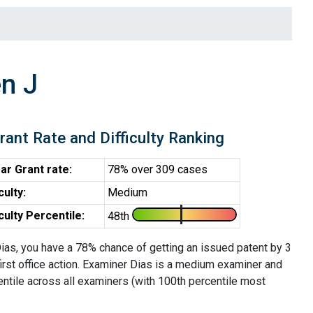
n J
rant Rate and Difficulty Ranking
ar Grant rate:
78% over 309 cases
iculty:
Medium
iculty Percentile:
48th
ias, you have a 78% chance of getting an issued patent by 3
first office action. Examiner Dias is a medium examiner and
entile across all examiners (with 100th percentile most