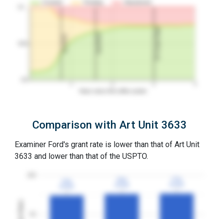
Granted
Pending
Abandoned
10…
3Y Grant Rate
2nd RCE
1st RCE
50%
0%
1
2
3
4
Years since first office action
Comparison with Art Unit 3633
Examiner Ford's grant rate is lower than that of Art Unit
3633 and lower than that of the USPTO.
100
77%
77%
76%
76%
74%
74%
3YGR
3YGR
3YGR
3YGR
3YGR
3YGR
Grant Rates
50