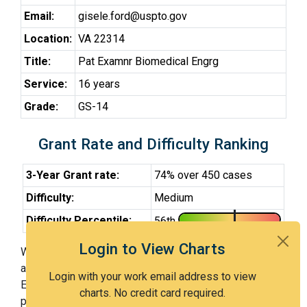
Email:
gisele.ford@uspto.gov
Location:
VA 22314
Title:
Pat Examnr Biomedical Engrg
Service:
16 years
Grade:
GS-14
Grant Rate and Difficulty Ranking
3-Year Grant rate:
74% over 450 cases
Difficulty:
Medium
Difficulty Percentile:
56th
Login to View Charts
With Examiner Ford, you have a 74% chance of getting
an issued patent by 3 years after the first office action.
Login with your work email address to view
Examiner Ford is a medium examiner and in the 56th
charts. No credit card required.
percentile across all examiners (with 100th percentile