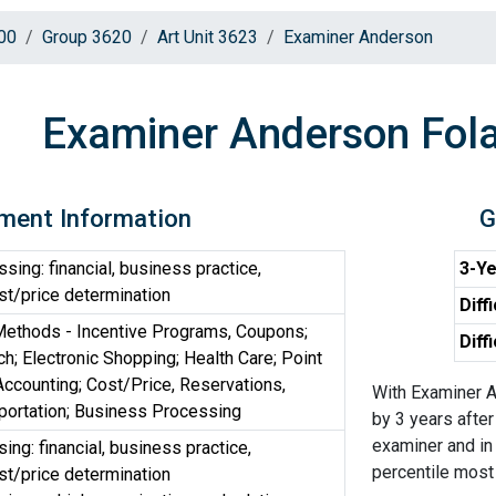
00
Group 3620
Art Unit 3623
Examiner Anderson
Examiner Anderson Fol
ment Information
G
ing: financial, business practice,
3-Ye
t/price determination
Diff
ethods - Incentive Programs, Coupons;
Diff
h; Electronic Shopping; Health Care; Point
 Accounting; Cost/Price, Reservations,
With Examiner A
portation; Business Processing
by 3 years after
examiner and in 
ng: financial, business practice,
percentile most d
t/price determination