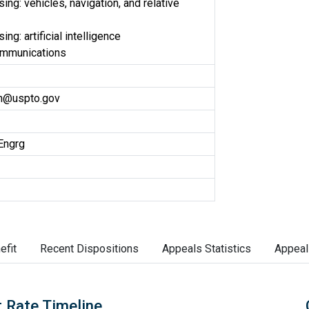
ng: vehicles, navigation, and relative
ng: artificial intelligence
ommunications
on@uspto.gov
Engrg
efit
Recent Dispositions
Appeals Statistics
Appeal
 Rate Timeline