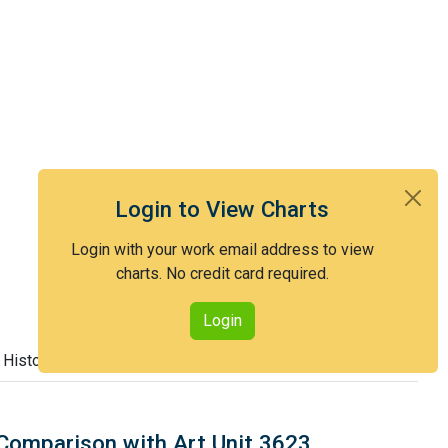
Login to View Charts
Login with your work email address to view
charts. No credit card required.
Login
 History
Comparison with Art Unit 3623