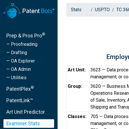
Stats
USPTO
TC 36
®
Prep & Pros Pro
— Proofreading
— Drafting
Employ
— OA Explorer
— OA Admin
Art Unit:
3623 — Data process
management, or cos
— Utilities
Group:
3620 — Business M
®
PatentPlex
Operations Researc
of Sale, Inventory,
PatentLink™
Shipping and Trans
Art Unit Predictor
Classes:
705 — Data processi
Examiner Stats
management, or cos