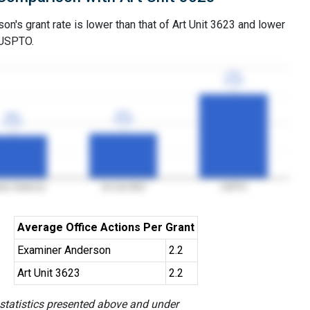
n's grant rate is lower than that of Art Unit 3623 and lower
 USPTO.
77%
77%
3YGR
3YGR
41%
41%
39%
39%
3YGR
3YGR
3YGR
3YGR
ner Anderson
Art Unit 3623
USPTO
Average Office Actions Per Grant
Examiner Anderson
2.2
Art Unit 3623
2.2
 statistics presented above and under