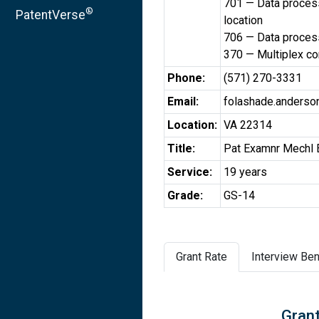
701 — Data processi
®
PatentVerse
location
706 — Data processi
370 — Multiplex c
Phone:
(571) 270-3331
Email:
folashade.anders
Location:
VA 22314
Title:
Pat Examnr Mechl 
Service:
19 years
Grade:
GS-14
Grant Rate
Interview Ben
Grant