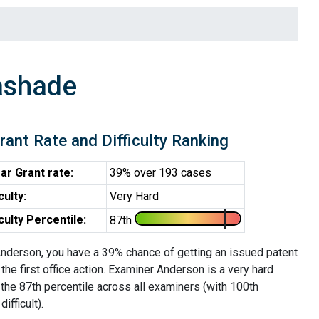
ashade
rant Rate and Difficulty Ranking
ar Grant rate:
39% over 193 cases
iculty:
Very Hard
iculty Percentile:
87th
nderson, you have a 39% chance of getting an issued patent
 the first office action. Examiner Anderson is a very hard
the 87th percentile across all examiners (with 100th
ifficult).