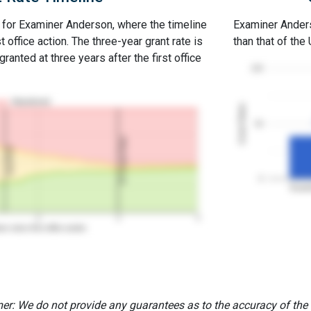
e for Examiner Anderson, where the timeline
Examiner Anderso
st office action. The three-year grant rate is
than that of the
ranted at three years after the first office
100
Abandoned
Grant Rates
50
3Y Grant Rate
2nd RCE
0
Exami
2
3
4
rs since first office action
er: We do not provide any guarantees as to the accuracy of the