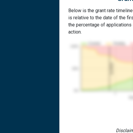
Below is the grant rate timelin
is relative to the date of the fir
the percentage of applications g
action.
Granted
Pending
100%
1st RCE
50%
0%
1
Yea
Disclaim