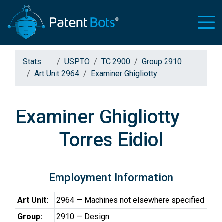
Stats
USPTO
TC 2900
Group 2910
Art Unit 2964
Examiner Ghigliotty
Examiner Ghigliotty
Torres Eidiol
Employment Information
Art Unit:
2964 — Machines not elsewhere specified
Group:
2910 — Design