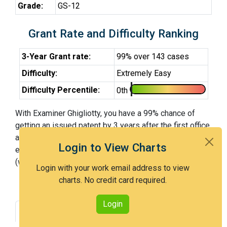
Grade:
GS-12
Grant Rate and Difficulty Ranking
3-Year Grant rate:
99% over 143 cases
Difficulty:
Extremely Easy
Difficulty Percentile:
0th
With Examiner Ghigliotty, you have a 99% chance of
getting an issued patent by 3 years after the first office
action. Examiner Ghigliotty is an extremely easy
Login to View Charts
examiner and in the 0th percentile across all examiners
(with 100th percentile most difficult).
Login with your work email address to view
charts. No credit card required.
Login
Grant Rate
Interview Benefit