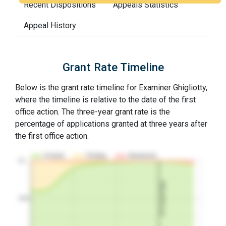
Recent Dispositions
Appeals Statistics
Appeal History
Grant Rate Timeline
Below is the grant rate timeline for Examiner Ghigliotty,
where the timeline is relative to the date of the first
office action. The three-year grant rate is the
percentage of applications granted at three years after
the first office action.
Granted
Pending
Abandoned
10…
3Y Grant Rate
50%