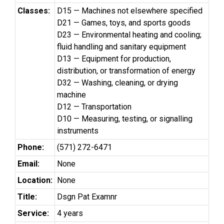
Classes:
D15 — Machines not elsewhere specified
D21 — Games, toys, and sports goods
D23 — Environmental heating and cooling;
fluid handling and sanitary equipment
D13 — Equipment for production,
distribution, or transformation of energy
D32 — Washing, cleaning, or drying
machine
D12 — Transportation
D10 — Measuring, testing, or signalling
instruments
Phone:
(571) 272-6471
Email:
None
Location:
None
Title:
Dsgn Pat Examnr
Service:
4 years