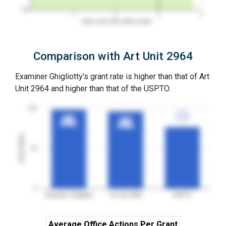
0%
1
2
3
4
Years since first office action
Comparison with Art Unit 2964
Examiner Ghigliotty's grant rate is higher than that of Art
Unit 2964 and higher than that of the USPTO.
100
77%
77%
99%
99%
3YGR
3YGR
96%
96%
3YGR
3YGR
3YGR
3YGR
Grant Rates
50
0
Examiner Ghigliotty
Art Unit 2964
USPTO
Average Office Actions Per Grant