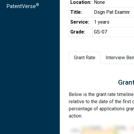
Location:
None
®
PatentVerse
Title:
Dsgn Pat Examnr
Service:
1 years
Grade:
GS-07
Grant Rate
Interview Ben
Grant
Below is the grant rate timelin
relative to the date of the first 
percentage of applications grant
action.
Granted
Pending
100%