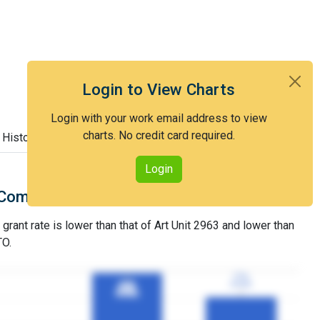
Login to View Charts
Login with your work email address to view
charts. No credit card required.
 History
Login
Comparison with Art Unit 2963
grant rate is lower than that of Art Unit 2963 and lower than
TO.
77%
77%
3YGR
3YGR
98%
98%
3YGR
3YGR