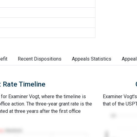
efit
Recent Dispositions
Appeals Statistics
Appeal
 Rate Timeline
e for Examiner Vogt, where the timeline is
Examiner Vogt's 
office action. The three-year grant rate is the
that of the USP
ed at three years after the first office
100
Abandoned