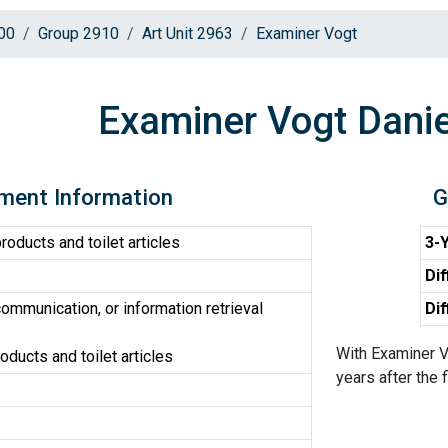
00
Group 2910
Art Unit 2963
Examiner Vogt
Examiner Vogt Danie
ment Information
G
oducts and toilet articles
3-Y
Dif
ommunication, or information retrieval
Dif
With Examiner V
ducts and toilet articles
years after the f