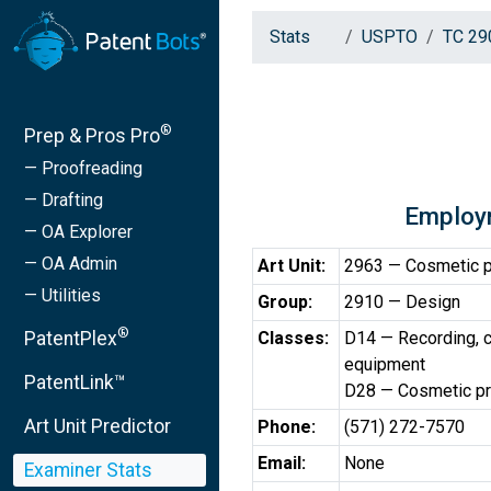
Stats
USPTO
TC 29
®
Prep & Pros Pro
— Proofreading
— Drafting
Employ
— OA Explorer
— OA Admin
Art Unit:
2963 — Cosmetic pr
— Utilities
Group:
2910 — Design
®
PatentPlex
Classes:
D14 — Recording, c
equipment
PatentLink™
D28 — Cosmetic pro
Art Unit Predictor
Phone:
(571) 272-7570
Email:
None
Examiner Stats