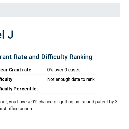
l J
rant Rate and Difficulty Ranking
ear Grant rate:
0% over 0 cases
ficulty:
Not enough data to rank
ficulty Percentile:
ogt, you have a 0% chance of getting an issued patent by 3
irst office action.