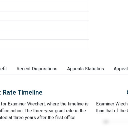
efit
Recent Dispositions
Appeals Statistics
Appeal
 Rate Timeline
e for Examiner Wiechert, where the timeline is
Examiner Wiecher
office action. The three-year grant rate is the
than that of the
ed at three years after the first office
100