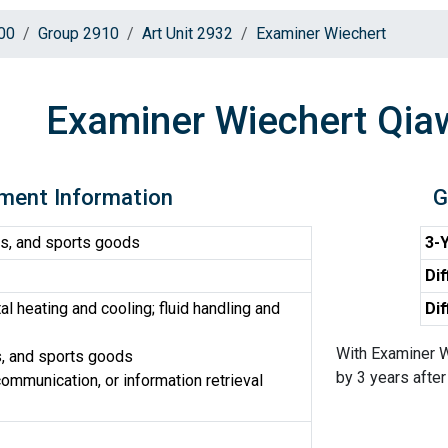
00
Group 2910
Art Unit 2932
Examiner Wiechert
Examiner Wiechert Qi
ment Information
G
s, and sports goods
3-Y
Dif
 heating and cooling; fluid handling and
Dif
With Examiner W
, and sports goods
by 3 years after 
ommunication, or information retrieval