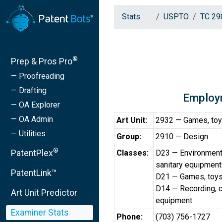
Stats
USPTO
TC 29
®
Prep & Pros Pro
— Proofreading
— Drafting
Employ
— OA Explorer
— OA Admin
Art Unit:
2932 — Games, toy
— Utilities
Group:
2910 — Design
®
PatentPlex
Classes:
D23 — Environmental
sanitary equipment
PatentLink™
D21 — Games, toys
D14 — Recording, c
Art Unit Predictor
equipment
Examiner Stats
Phone:
(703) 756-1727