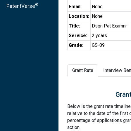
®
PatentVerse
Email:
None
Location:
None
Title:
Dsgn Pat Examnr
Service:
2 years
Grade:
GS-09
Grant Rate
Interview Ben
Grant
Below is the grant rate timelin
relative to the date of the first 
percentage of applications grant
action.