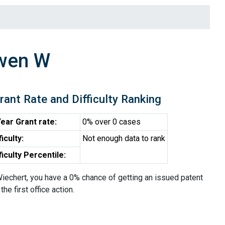
awen W
rant Rate and Difficulty Ranking
ear Grant rate:
0% over 0 cases
ficulty:
Not enough data to rank
ficulty Percentile:
iechert, you have a 0% chance of getting an issued patent
the first office action.