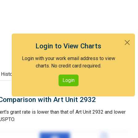
Login to View Charts
Login with your work email address to view
charts. No credit card required.
 History
Login
Comparison with Art Unit 2932
t's grant rate is lower than that of Art Unit 2932 and lower
 USPTO.
77%
77%
3YGR
3YGR
98%
98%