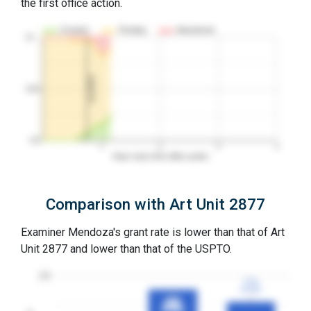
the first office action.
Granted
Pending
Abandoned
10…
1st RCE
50%
0%
1
2
3
4
Years since first office action
Comparison with Art Unit 2877
Examiner Mendoza's grant rate is lower than that of Art
Unit 2877 and lower than that of the USPTO.
100
77%
77%
3YGR
3YGR
88%
88%
3YGR
3YGR