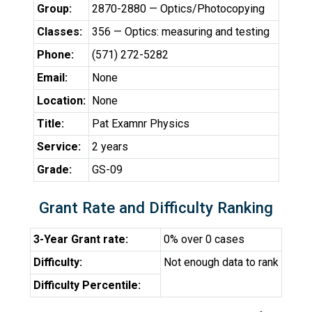
Group:
2870-2880 — Optics/Photocopying
Classes:
356 — Optics: measuring and testing
Phone:
(571) 272-5282
Email:
None
Location:
None
Title:
Pat Examnr Physics
Service:
2 years
Grade:
GS-09
Grant Rate and Difficulty Ranking
3-Year Grant rate:
0% over 0 cases
Difficulty:
Not enough data to rank
Difficulty Percentile: