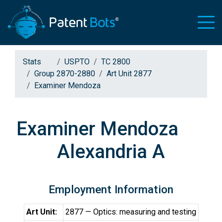
Stats
USPTO
TC 2800
Group 2870-2880
Art Unit 2877
Examiner Mendoza
Examiner Mendoza
Alexandria A
Employment Information
Art Unit:
2877 — Optics: measuring and testing