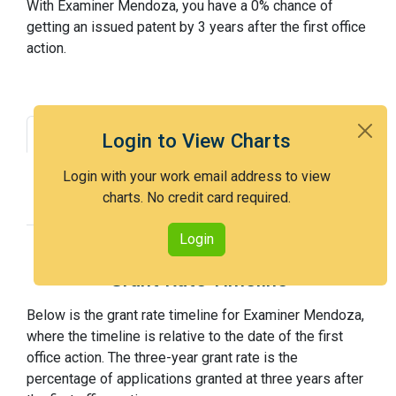
With Examiner Mendoza, you have a 0% chance of
getting an issued patent by 3 years after the first office
action.
Grant Rate
Interview Benefit
Login to View Charts
Recent Dispositions
Appeals Statistics
Login with your work email address to view
charts. No credit card required.
Appeal History
Login
Grant Rate Timeline
Below is the grant rate timeline for Examiner Mendoza,
where the timeline is relative to the date of the first
office action. The three-year grant rate is the
percentage of applications granted at three years after