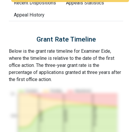
Recent Dispositions
Appeals Statistics
Appeal History
Grant Rate Timeline
Below is the grant rate timeline for Examiner Eide,
where the timeline is relative to the date of the first
office action. The three-year grant rate is the
percentage of applications granted at three years after
the first office action.
Granted
Pending
Abandoned
10…
3Y Grant Rate
2nd RCE
1st RCE
50%