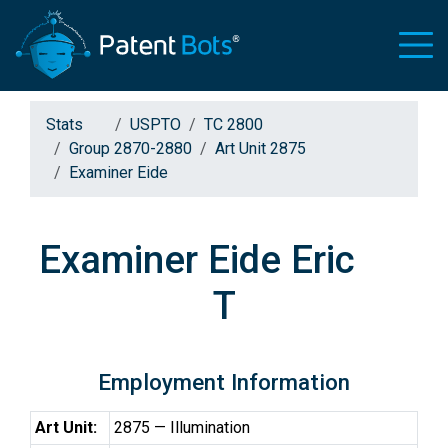
Stats
USPTO
TC 2800
Group 2870-2880
Art Unit 2875
Examiner Eide
Examiner Eide Eric
T
Employment Information
Art Unit:
2875 — Illumination