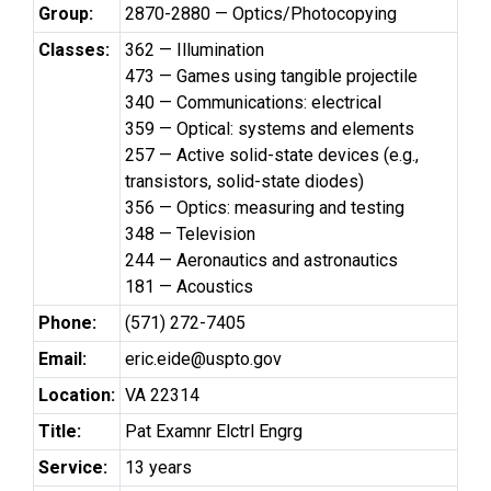
Group:
2870-2880 — Optics/Photocopying
Classes:
362 — Illumination
473 — Games using tangible projectile
340 — Communications: electrical
359 — Optical: systems and elements
257 — Active solid-state devices (e.g.,
transistors, solid-state diodes)
356 — Optics: measuring and testing
348 — Television
244 — Aeronautics and astronautics
181 — Acoustics
Phone:
(571) 272-7405
Email:
eric.eide@uspto.gov
Location:
VA 22314
Title:
Pat Examnr Elctrl Engrg
Service:
13 years