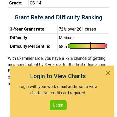
Grade:
GS-14
Grant Rate and Difficulty Ranking
3-Year Grant rate:
72% over 281 cases
Difficulty:
Medium
Difficulty Percentile:
58th
With Examiner Eide, you have a 72% chance of getting
an issued patent by 3 years after the first office action.
Examiner Eide is a medium examiner and in the 58th
Login to View Charts
percentile across all examiners (with 100th percentile
most difficult).
Login with your work email address to view
charts. No credit card required.
Login
Grant Rate
Interview Benefit