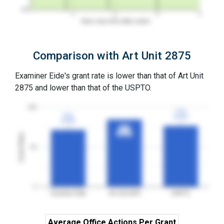
0%
1
2
3
4
Years since first office action
Comparison with Art Unit 2875
Examiner Eide's grant rate is lower than that of Art Unit
2875 and lower than that of the USPTO.
100
77%
77%
72%
72%
3YGR
3YGR
3YGR
3YGR
85%
85%
3YGR
3YGR
Grant Rates
50
0
Examiner Eide
Art Unit 2875
USPTO
Average Office Actions Per Grant