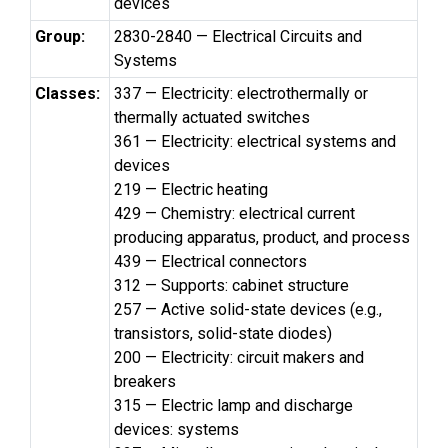
devices
Group:
2830-2840 — Electrical Circuits and
Systems
Classes:
337 — Electricity: electrothermally or
thermally actuated switches
361 — Electricity: electrical systems and
devices
219 — Electric heating
429 — Chemistry: electrical current
producing apparatus, product, and process
439 — Electrical connectors
312 — Supports: cabinet structure
257 — Active solid-state devices (e.g.,
transistors, solid-state diodes)
200 — Electricity: circuit makers and
breakers
315 — Electric lamp and discharge
devices: systems