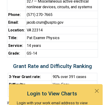
327 — Miscellaneous active electrical
nonlinear devices, circuits, and systems
Phone:
(571) 270-7665
Email:
jacob.crum@uspto.gov
Location:
VA 22314
Title:
Pat Examnr Physics
Service:
14 years
Grade:
GS-14
Grant Rate and Difficulty Ranking
3-Year Grant rate:
90% over 391 cases
Difficulty:
Very Easy
Difficulty Percentile:
19th
Login to View Charts
With Examiner Crum, you have a 90% chance of getting
Login with your work email address to view