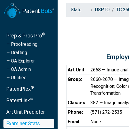
Stats
USPTO
TC 26
®
Prep & Pros Pro
— Proofreading
— Drafting
Employ
— OA Explorer
— OA Admin
Art Unit:
2668 — Image anal
— Utilities
Group:
2660-2670 — Image 
Recognition; Colo
®
PatentPlex
Transformation
PatentLink™
Classes:
382 — Image analy
Art Unit Predictor
Phone:
(571) 272-2535
Email:
None
Examiner Stats