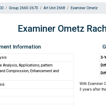
00
Group 2660-2670
Art Unit 2668
Examiner Ometz
Examiner Ometz Rach
ment Information
G
ysis
3-Y
Analysis; Applications; pattern
Dif
r and Compression; Enhancement and
Dif
With Examiner O
sis
3 years after the