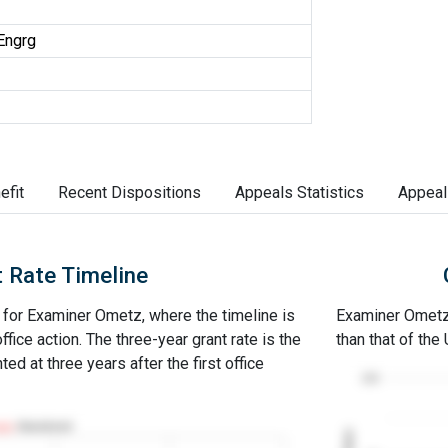
Engrg
efit
Recent Dispositions
Appeals Statistics
Appeal
 Rate Timeline
e for Examiner Ometz, where the timeline is
Examiner Ometz's
office action. The three-year grant rate is the
than that of the
ed at three years after the first office
100
Abandoned