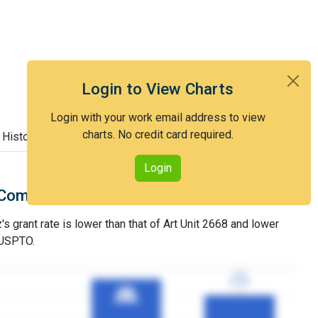
Login to View Charts
Login with your work email address to view
charts. No credit card required.
 History
Login
Comparison with Art Unit 2668
 grant rate is lower than that of Art Unit 2668 and lower
 USPTO.
77%
77%
3YGR
3YGR
91%
91%
3YGR
3YGR