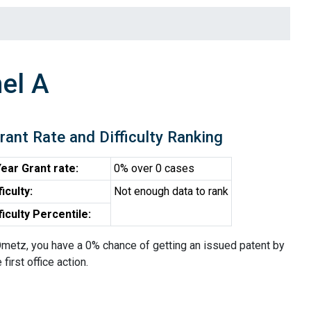
el A
rant Rate and Difficulty Ranking
ear Grant rate:
0% over 0 cases
ficulty:
Not enough data to rank
ficulty Percentile:
metz, you have a 0% chance of getting an issued patent by
 first office action.