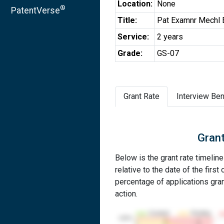
Location:
None
®
PatentVerse
Title:
Pat Examnr Mechl 
Service:
2 years
Grade:
GS-07
Grant Rate
Interview Ben
Grant
Below is the grant rate timelin
relative to the date of the first 
percentage of applications grant
action.
Granted
Pending
100%