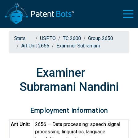
Stats
USPTO
TC 2600
Group 2650
Art Unit 2656
Examiner Subramani
Examiner
Subramani Nandini
Employment Information
Art Unit:
2656 — Data processing: speech signal
processing, linguistics, language