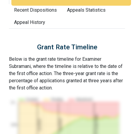
Recent Dispositions
Appeals Statistics
Appeal History
Grant Rate Timeline
Below is the grant rate timeline for Examiner
Subramani, where the timeline is relative to the date of
the first office action. The three-year grant rate is the
percentage of applications granted at three years after
the first office action.
Granted
Pending
Abandoned
10…
3Y Grant Rate
2nd RCE
1st RCE
50%