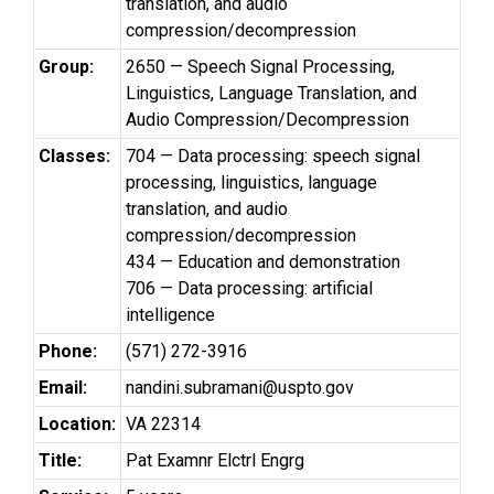
translation, and audio
compression/decompression
Group:
2650 — Speech Signal Processing,
Linguistics, Language Translation, and
Audio Compression/Decompression
Classes:
704 — Data processing: speech signal
processing, linguistics, language
translation, and audio
compression/decompression
434 — Education and demonstration
706 — Data processing: artificial
intelligence
Phone:
(571) 272-3916
Email:
nandini.subramani@uspto.gov
Location:
VA 22314
Title:
Pat Examnr Elctrl Engrg