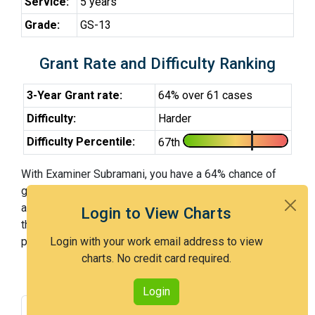
Service:
5 years
Grade:
GS-13
Grant Rate and Difficulty Ranking
3-Year Grant rate:
64% over 61 cases
Difficulty:
Harder
Difficulty Percentile:
67th
With Examiner Subramani, you have a 64% chance of
getting an issued patent by 3 years after the first office
action. Examiner Subramani is a harder examiner and in
Login to View Charts
the 67th percentile across all examiners (with 100th
percentile most difficult).
Login with your work email address to view
charts. No credit card required.
Login
Grant Rate
Interview Benefit