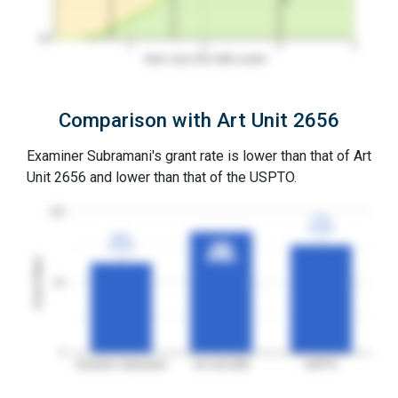
0%
1
2
3
4
Years since first office action
Comparison with Art Unit 2656
Examiner Subramani's grant rate is lower than that of Art
Unit 2656 and lower than that of the USPTO.
100
77%
77%
3YGR
3YGR
64%
64%
3YGR
3YGR
86%
86%
3YGR
3YGR
Grant Rates
50
0
Examiner Subramani
Art Unit 2656
USPTO