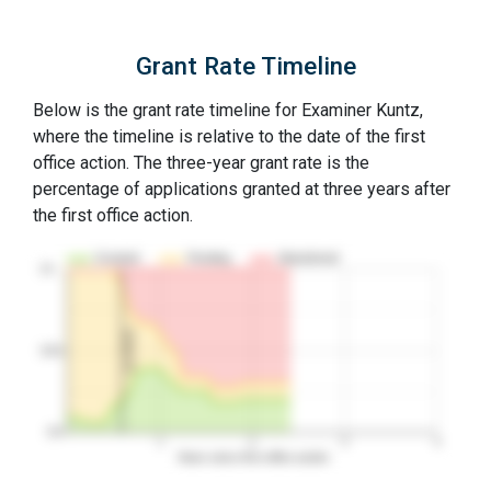
Grant Rate Timeline
Below is the grant rate timeline for Examiner Kuntz,
where the timeline is relative to the date of the first
office action. The three-year grant rate is the
percentage of applications granted at three years after
the first office action.
Granted
Pending
Abandoned
10…
1st RCE
50%
0%
1
2
3
4
Years since first office action