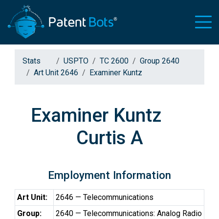
Stats
USPTO
TC 2600
Group 2640
Art Unit 2646
Examiner Kuntz
Examiner Kuntz
Curtis A
Employment Information
Art Unit:
2646 — Telecommunications
Group:
2640 — Telecommunications: Analog Radio