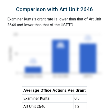
Comparison with Art Unit 2646
Examiner Kuntz's grant rate is lower than that of Art Unit
2646 and lower than that of the USPTO.
100
77%
77%
3YGR
3YGR
87%
87%
3YGR
3YGR
Grant Rates
50
17%
17%
3YGR
3YGR
0
Examiner Kuntz
Art Unit 2646
USPTO
Average Office Actions Per Grant
Examiner Kuntz
0.5
Art Unit 2646
1.2