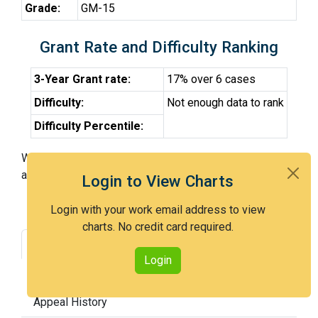
Grade:
GM-15
Grant Rate and Difficulty Ranking
3-Year Grant rate:
17% over 6 cases
Difficulty:
Not enough data to rank
Difficulty Percentile:
With Examiner Kuntz, you have a 17% chance of getting
an issued patent by 3 years after the first office action.
Login to View Charts
Login with your work email address to view
charts. No credit card required.
Grant Rate
Interview Benefit
Login
Recent Dispositions
Appeals Statistics
Appeal History