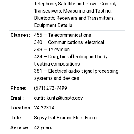
Telephone; Satellite and Power Control;
Transceivers, Measuring and Testing;
Bluetooth; Receivers and Transmitters;
Equipment Details
Classes:
455 — Telecommunications
340 — Communications: electrical
348 — Television
424 — Drug, bio-affecting and body
treating compositions
381 — Electrical audio signal processing
systems and devices
Phone:
(571) 272-7499
Email:
curtis.kuntz@uspto.gov
Location:
VA 22314
Title:
Supvy Pat Examnr Elctrl Engrg
Service:
42 years