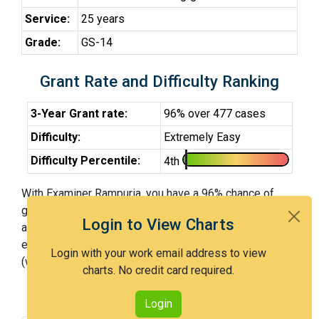
Service:
25 years
Grade:
GS-14
Grant Rate and Difficulty Ranking
3-Year Grant rate:
96% over 477 cases
Difficulty:
Extremely Easy
Difficulty Percentile:
4th
With Examiner Rampuria, you have a 96% chance of
getting an issued patent by 3 years after the first office
Login to View Charts
action. Examiner Rampuria is an extremely easy
examiner and in the 4th percentile across all examiners
Login with your work email address to view
(with 100th percentile most difficult).
charts. No credit card required.
Login