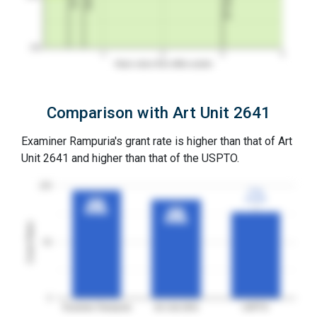
0%
1
2
3
4
Years since first office action
Comparison with Art Unit 2641
Examiner Rampuria's grant rate is higher than that of Art
Unit 2641 and higher than that of the USPTO.
100
77%
77%
3YGR
3YGR
96%
96%
3YGR
3YGR
88%
88%
3YGR
3YGR
Grant Rates
50
0
Examiner Rampuria
Art Unit 2641
USPTO