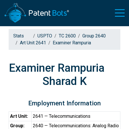
Stats
USPTO
TC 2600
Group 2640
Art Unit 2641
Examiner Rampuria
Examiner Rampuria
Sharad K
Employment Information
Art Unit:
2641 — Telecommunications
Group:
2640 — Telecommunications: Analog Radio