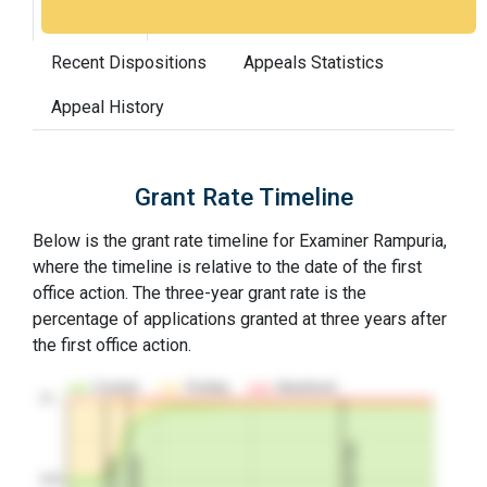
Grant Rate
Interview Benefit
Recent Dispositions
Appeals Statistics
Appeal History
Grant Rate Timeline
Below is the grant rate timeline for Examiner Rampuria,
where the timeline is relative to the date of the first
office action. The three-year grant rate is the
percentage of applications granted at three years after
the first office action.
Granted
Pending
Abandoned
10…
3Y Grant Rate
2nd RCE
1st RCE
50%