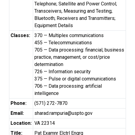
Telephone; Satellite and Power Control;
Transceivers, Measuring and Testing;
Bluetooth; Receivers and Transmitters;
Equipment Details
Classes:
370 — Multiplex communications
455 — Telecommunications
705 — Data processing: financial, business
practice, management, or cost/price
determination
726 — Information security
375 — Pulse or digital communications
706 — Data processing: artificial
intelligence
Phone:
(571) 272-7870
Email:
sharad.rampuria@uspto.gov
Location:
VA 22314
Title:
Pat Examnr Elctrl Engrg