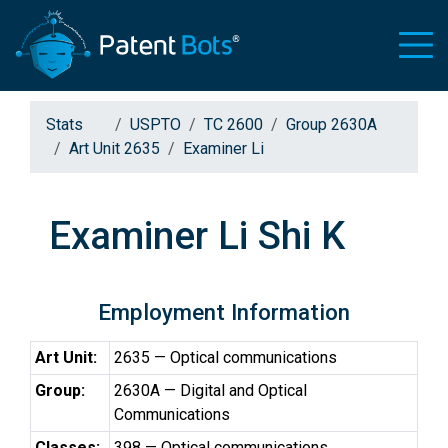
Stats
USPTO
TC 2600
Group 2630A
Art Unit 2635
Examiner Li
Examiner Li Shi K
Employment Information
Art Unit:
2635 — Optical communications
Group:
2630A — Digital and Optical
Communications
Classes:
398 — Optical communications