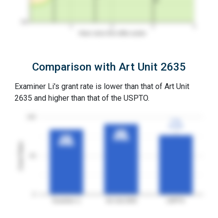
0%
1
2
3
4
Years since first office action
Comparison with Art Unit 2635
Examiner Li's grant rate is lower than that of Art Unit
2635 and higher than that of the USPTO.
100
77%
77%
3YGR
3YGR
91%
91%
84%
84%
3YGR
3YGR
3YGR
3YGR
Grant Rates
50
0
Examiner Li
Art Unit 2635
USPTO