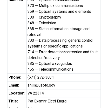
370 — Multiplex communications
359 — Optical: systems and elements
380 — Cryptography
348 — Television
365 — Static information storage and
retrieval
700 — Data processing: generic control
systems or specific applications
714 — Error detection/correction and fault
detection/recovery
385 — Optical waveguides
455 — Telecommunications
Phone:
(571) 272-3031
Email:
shi.li@uspto.gov
Location:
VA 22314
Title:
Pat Examnr Elctrl Engrg