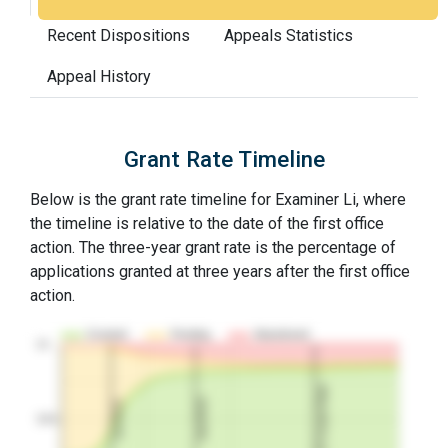
Recent Dispositions
Appeals Statistics
Appeal History
Grant Rate Timeline
Below is the grant rate timeline for Examiner Li, where
the timeline is relative to the date of the first office
action. The three-year grant rate is the percentage of
applications granted at three years after the first office
action.
Granted
Pending
Abandoned
10…
3Y Grant Rate
2nd RCE
1st RCE
50%