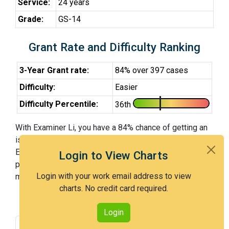
Service:
24 years
Grade:
GS-14
Grant Rate and Difficulty Ranking
3-Year Grant rate:
84% over 397 cases
Difficulty:
Easier
Difficulty Percentile:
36th
With Examiner Li, you have a 84% chance of getting an
issued patent by 3 years after the first office action.
Examiner Li is an easier examiner and in the 36th
Login to View Charts
percentile across all examiners (with 100th percentile
Login with your work email address to view
most difficult).
charts. No credit card required.
Login
Grant Rate
Interview Benefit