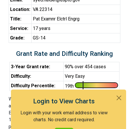
Location:
VA 22314
Title:
Pat Examnr Elctrl Engrg
Service:
17 years
Grade:
GS-14
Grant Rate and Difficulty Ranking
3-Year Grant rate:
90% over 454 cases
Difficulty:
Very Easy
Difficulty Percentile:
19th
With Examiner Haider, you have a 90% chance of getting
Login to View Charts
an issued patent by 3 years after the first office action.
Examiner Haider is a very easy examiner and in the
Login with your work email address to view
19th percentile across all examiners (with 100th
charts. No credit card required.
percentile most difficult).