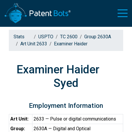
Stats
USPTO
TC 2600
Group 2630A
Art Unit 2633
Examiner Haider
Examiner Haider
Syed
Employment Information
Art Unit:
2633 — Pulse or digital communications
Group:
2630A — Digital and Optical