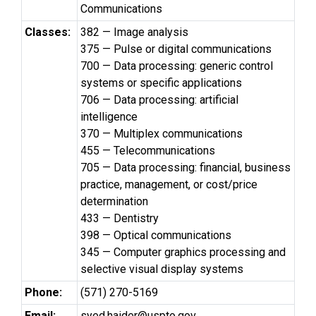
Communications
Classes:
382 — Image analysis
375 — Pulse or digital communications
700 — Data processing: generic control
systems or specific applications
706 — Data processing: artificial
intelligence
370 — Multiplex communications
455 — Telecommunications
705 — Data processing: financial, business
practice, management, or cost/price
determination
433 — Dentistry
398 — Optical communications
345 — Computer graphics processing and
selective visual display systems
Phone:
(571) 270-5169
Email:
syed.haider@uspto.gov