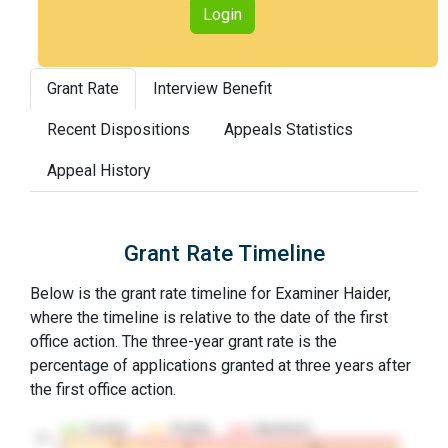
Login
Grant Rate
Interview Benefit
Recent Dispositions
Appeals Statistics
Appeal History
Grant Rate Timeline
Below is the grant rate timeline for Examiner Haider,
where the timeline is relative to the date of the first
office action. The three-year grant rate is the
percentage of applications granted at three years after
the first office action.
Granted
Pending
Abandoned
10…