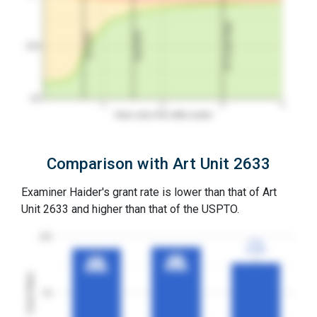
3Y Grant Rate
2nd RCE
1st RCE
50%
0%
1
2
3
4
Years since first office action
Comparison with Art Unit 2633
Examiner Haider's grant rate is lower than that of Art
Unit 2633 and higher than that of the USPTO.
100
77%
77%
3YGR
3YGR
91%
91%
90%
90%
3YGR
3YGR
3YGR
3YGR
Grant Rates
50