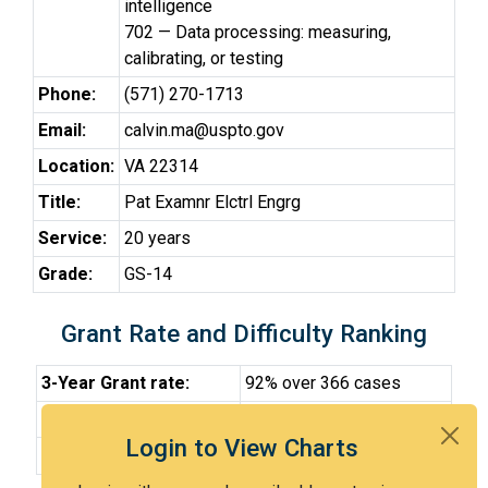
intelligence
702 — Data processing: measuring,
calibrating, or testing
Phone:
(571) 270-1713
Email:
calvin.ma@uspto.gov
Location:
VA 22314
Title:
Pat Examnr Elctrl Engrg
Service:
20 years
Grade:
GS-14
Grant Rate and Difficulty Ranking
3-Year Grant rate:
92% over 366 cases
Difficulty:
Very Easy
Login to View Charts
Difficulty Percentile:
13th