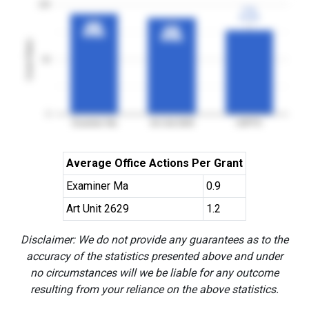
100
77%
77%
3YGR
3YGR
92%
92%
88%
88%
3YGR
3YGR
3YGR
3YGR
Grant Rates
50
0
Examiner Ma
Art Unit 2629
USPTO
Average Office Actions Per Grant
Examiner Ma
0.9
Art Unit 2629
1.2
Disclaimer: We do not provide any guarantees as to the
accuracy of the statistics presented above and under
no circumstances will we be liable for any outcome
resulting from your reliance on the above statistics.