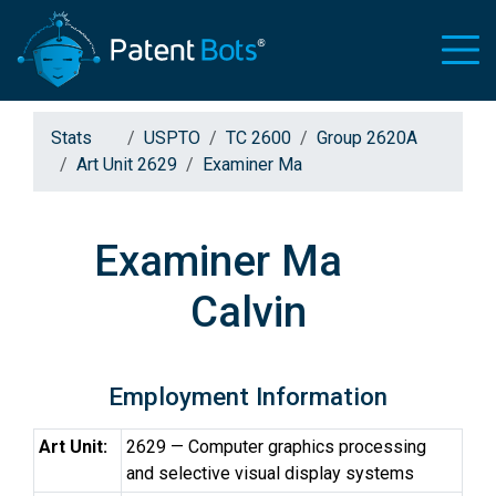
Stats
USPTO
TC 2600
Group 2620A
Art Unit 2629
Examiner Ma
Examiner Ma
Calvin
Employment Information
Art Unit:
2629 — Computer graphics processing
and selective visual display systems