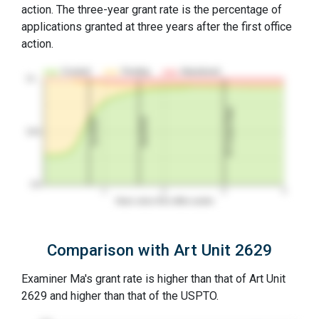
action. The three-year grant rate is the percentage of
applications granted at three years after the first office
action.
Granted
Pending
Abandoned
10…
3Y Grant Rate
2nd RCE
1st RCE
50%
0%
1
2
3
4
Years since first office action
Comparison with Art Unit 2629
Examiner Ma's grant rate is higher than that of Art Unit
2629 and higher than that of the USPTO.