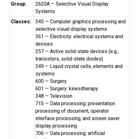
Group:
2620A — Selective Visual Display
Systems
Classes:
345 — Computer graphics processing and
selective visual display systems
361 — Electricity: electrical systems and
devices
257 — Active solid-state devices (e.g.,
transistors, solid-state diodes)
349 — Liquid crystal cells, elements and
systems
600 — Surgery
601 — Surgery: kinesitherapy
348 — Television
715 — Data processing: presentation
processing of document, operator
interface processing, and screen saver
display processing
706 — Data processing: artificial