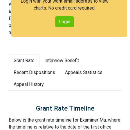
Login with your work email address to view
With Examiner Ma, you have a 92% chance of getting an
charts. No credit card required.
issued patent by 3 years after the first office action.
Examiner Ma is a very easy examiner and in the 13th
Login
percentile across all examiners (with 100th percentile
most difficult).
Grant Rate
Interview Benefit
Recent Dispositions
Appeals Statistics
Appeal History
Grant Rate Timeline
Below is the grant rate timeline for Examiner Ma, where
the timeline is relative to the date of the first office