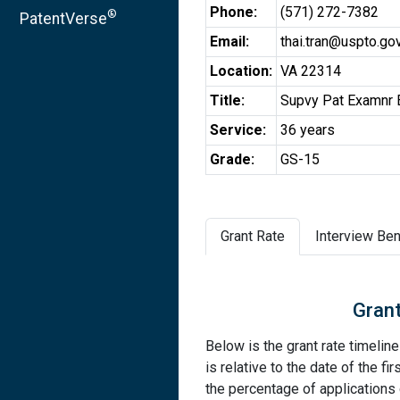
Phone:
(571) 272-7382
®
PatentVerse
Email:
thai.tran@uspto.go
Location:
VA 22314
Title:
Supvy Pat Examnr E
Service:
36 years
Grade:
GS-15
Grant Rate
Interview Ben
Grant
Below is the grant rate timelin
is relative to the date of the fir
the percentage of applications g