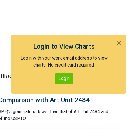
Login to View Charts
Login with your work email address to view
charts. No credit card required.
 History
Login
Comparison with Art Unit 2484
PE)'s grant rate is lower than that of Art Unit 2484 and
 of the USPTO.