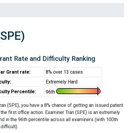
(SPE)
rant Rate and Difficulty Ranking
ar Grant rate:
8% over 13 cases
iculty:
Extremely Hard
iculty Percentile:
96th
ran (SPE), you have a 8% chance of getting an issued patent
 the first office action. Examiner Tran (SPE) is an extremely
d in the 96th percentile across all examiners (with 100th
ifficult).