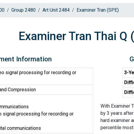
00
Group 2480
Art Unit 2484
Examiner Tran (SPE)
Examiner Tran Thai Q 
ment Information
G
o signal processing for recording or
3-Ye
Diff
 and Compression
Diff
With Examiner T
ommunications
by 3 years after
 signal processing for recording or
hard examiner an
percentile most d
ital communications