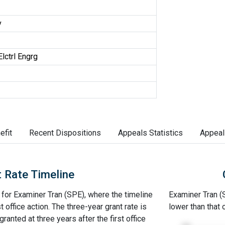
v
lctrl Engrg
efit
Recent Dispositions
Appeals Statistics
Appeal
 Rate Timeline
e for Examiner Tran (SPE), where the timeline
Examiner Tran (S
st office action. The three-year grant rate is
lower than that
ranted at three years after the first office