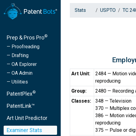
Stats
USPTO
TC 24
®
Prep & Pros Pro
— Proofreading
— Drafting
Employ
— OA Explorer
— OA Admin
Art Unit:
2484 — Motion vide
reproducing
— Utilities
Group:
2480 — Recording
®
PatentPlex
Classes:
348 — Television
PatentLink™
370 — Multiplex c
386 — Motion video
Art Unit Predictor
reproducing
Examiner Stats
375 — Pulse or dig