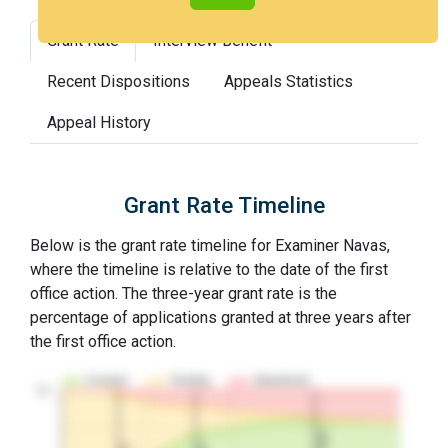
Grant Rate
Interview Benefit
Recent Dispositions
Appeals Statistics
Appeal History
Grant Rate Timeline
Below is the grant rate timeline for Examiner Navas,
where the timeline is relative to the date of the first
office action. The three-year grant rate is the
percentage of applications granted at three years after
the first office action.
Granted
Pending
Abandoned
10…