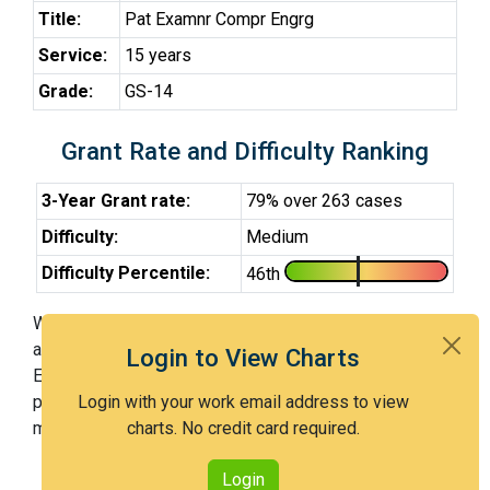
Title:
Pat Examnr Compr Engrg
Service:
15 years
Grade:
GS-14
Grant Rate and Difficulty Ranking
3-Year Grant rate:
79% over 263 cases
Difficulty:
Medium
Difficulty Percentile:
46th
With Examiner Navas, you have a 79% chance of getting
an issued patent by 3 years after the first office action.
Login to View Charts
Examiner Navas is a medium examiner and in the 46th
percentile across all examiners (with 100th percentile
Login with your work email address to view
most difficult).
charts. No credit card required.
Login