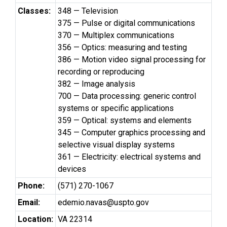
Classes:
348 — Television
375 — Pulse or digital communications
370 — Multiplex communications
356 — Optics: measuring and testing
386 — Motion video signal processing for
recording or reproducing
382 — Image analysis
700 — Data processing: generic control
systems or specific applications
359 — Optical: systems and elements
345 — Computer graphics processing and
selective visual display systems
361 — Electricity: electrical systems and
devices
Phone:
(571) 270-1067
Email:
edemio.navas@uspto.gov
Location:
VA 22314