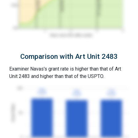
3Y Grant Rate
2nd RCE
1st RCE
50%
0%
1
2
3
4
Years since first office action
Comparison with Art Unit 2483
Examiner Navas's grant rate is higher than that of Art
Unit 2483 and higher than that of the USPTO.
100
79%
79%
77%
77%
76%
76%
3YGR
3YGR
3YGR
3YGR
3YGR
3YGR
Grant Rates
50
0