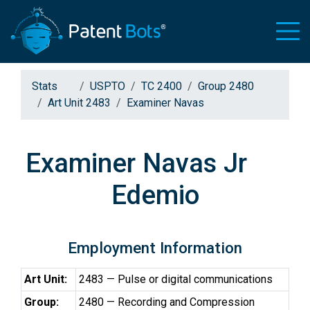
Stats
USPTO
TC 2400
Group 2480
Art Unit 2483
Examiner Navas
Examiner Navas Jr
Edemio
Employment Information
Art Unit:
2483 — Pulse or digital communications
Group:
2480 — Recording and Compression