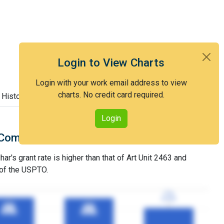
Login to View Charts
Login with your work email address to view
charts. No credit card required.
 History
Login
Comparison with Art Unit 2463
ar's grant rate is higher than that of Art Unit 2463 and
 of the USPTO.
77%
77%
3YGR
3YGR
90%
90%
89%
89%
3YGR
3YGR
3YGR
3YGR