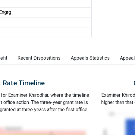
 Engrg
efit
Recent Dispositions
Appeals Statistics
Appeal
 Rate Timeline
e for Examiner Khirodhar, where the timeline
Examiner Khirodh
st office action. The three-year grant rate is
higher than that
ranted at three years after the first office
100
Abandoned