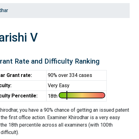
dhar
rishi V
rant Rate and Difficulty Ranking
ar Grant rate:
90% over 334 cases
iculty:
Very Easy
iculty Percentile:
18th
hirodhar, you have a 90% chance of getting an issued patent
 the first office action. Examiner Khirodhar is a very easy
the 18th percentile across all examiners (with 100th
ifficult).