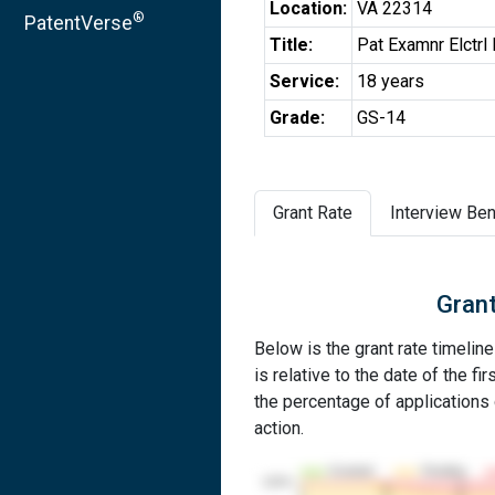
Location:
VA 22314
®
PatentVerse
Title:
Pat Examnr Elctrl
Service:
18 years
Grade:
GS-14
Grant Rate
Interview Ben
Grant
Below is the grant rate timelin
is relative to the date of the fir
the percentage of applications g
action.
Granted
Pending
100%