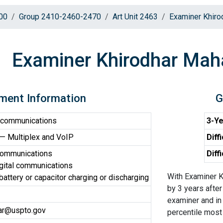
00
Group 2410-2460-2470
Art Unit 2463
Examiner Khiro
Examiner Khirodhar Maha
ment Information
G
 communications
3-Ye
 Multiplex and VoIP
Diff
communications
Diff
gital communications
With Examiner K
 battery or capacitor charging or discharging
by 3 years after
examiner and in 
har@uspto.gov
percentile most d