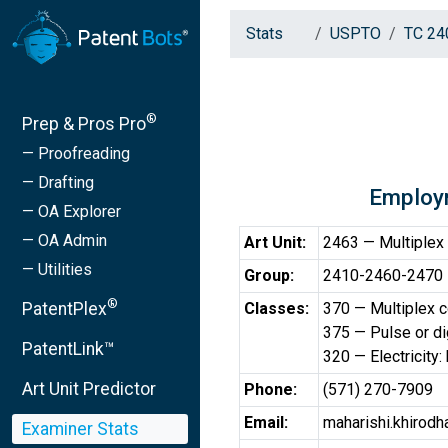
Stats
USPTO
TC 24
®
Prep & Pros Pro
— Proofreading
— Drafting
Employ
— OA Explorer
— OA Admin
Art Unit:
2463 — Multiplex
— Utilities
Group:
2410-2460-2470 —
®
PatentPlex
Classes:
370 — Multiplex 
375 — Pulse or di
PatentLink™
320 — Electricity:
Art Unit Predictor
Phone:
(571) 270-7909
Email:
maharishi.khirod
Examiner Stats