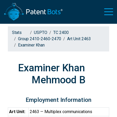
Stats
USPTO
TC 2400
Group 2410-2460-2470
Art Unit 2463
Examiner Khan
Examiner Khan
Mehmood B
Employment Information
Art Unit:
2463 — Multiplex communications