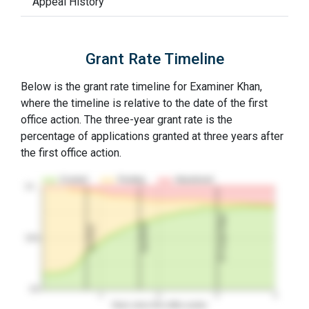
Appeal History
Grant Rate Timeline
Below is the grant rate timeline for Examiner Khan,
where the timeline is relative to the date of the first
office action. The three-year grant rate is the
percentage of applications granted at three years after
the first office action.
Granted
Pending
Abandoned
10…
3Y Grant Rate
2nd RCE
1st RCE
50%
0%
1
2
3
4
Years since first office action