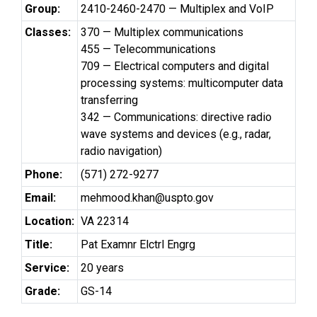
Group:
2410-2460-2470 — Multiplex and VoIP
Classes:
370 — Multiplex communications
455 — Telecommunications
709 — Electrical computers and digital
processing systems: multicomputer data
transferring
342 — Communications: directive radio
wave systems and devices (e.g., radar,
radio navigation)
Phone:
(571) 272-9277
Email:
mehmood.khan@uspto.gov
Location:
VA 22314
Title:
Pat Examnr Elctrl Engrg
Service:
20 years
Grade:
GS-14