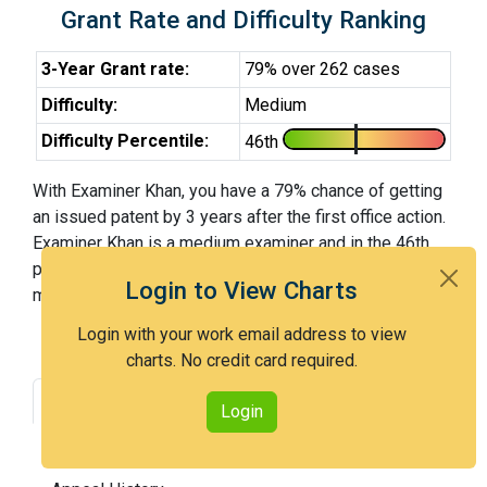
Grant Rate and Difficulty Ranking
3-Year Grant rate:
79% over 262 cases
Difficulty:
Medium
Difficulty Percentile:
46th
With Examiner Khan, you have a 79% chance of getting
an issued patent by 3 years after the first office action.
Examiner Khan is a medium examiner and in the 46th
percentile across all examiners (with 100th percentile
Login to View Charts
most difficult).
Login with your work email address to view
charts. No credit card required.
Grant Rate
Interview Benefit
Login
Recent Dispositions
Appeals Statistics