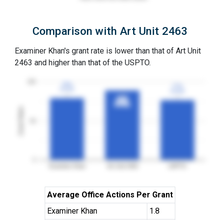
Comparison with Art Unit 2463
Examiner Khan's grant rate is lower than that of Art Unit
2463 and higher than that of the USPTO.
100
79%
79%
77%
77%
3YGR
3YGR
3YGR
3YGR
89%
89%
3YGR
3YGR
Grant Rates
50
0
Examiner Khan
Art Unit 2463
USPTO
Average Office Actions Per Grant
Examiner Khan
1.8