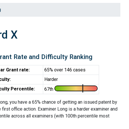
g
rd X
rant Rate and Difficulty Ranking
ar Grant rate:
65% over 146 cases
iculty:
Harder
iculty Percentile:
67th
ong, you have a 65% chance of getting an issued patent by
e first office action. Examiner Long is a harder examiner and
entile across all examiners (with 100th percentile most