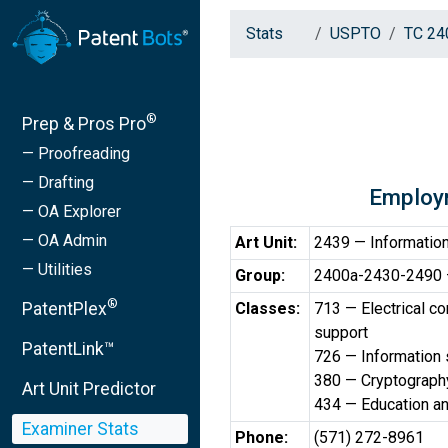
Stats
USPTO
TC 24
®
Prep & Pros Pro
— Proofreading
— Drafting
Employ
— OA Explorer
— OA Admin
Art Unit:
2439 — Information
— Utilities
Group:
2400a-2430-2490 —
®
PatentPlex
Classes:
713 — Electrical c
support
PatentLink™
726 — Information 
380 — Cryptograph
Art Unit Predictor
434 — Education a
Examiner Stats
Phone:
(571) 272-8961