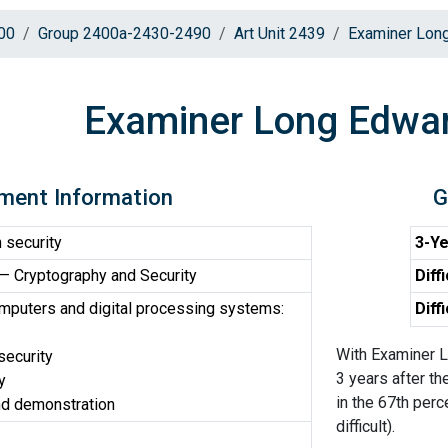
00
Group 2400a-2430-2490
Art Unit 2439
Examiner Lon
Examiner Long Edwa
ment Information
G
 security
3-Ye
 Cryptography and Security
Diff
omputers and digital processing systems:
Diff
With Examiner L
security
3 years after th
y
in the 67th perc
nd demonstration
difficult).