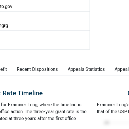
to.gov
ngrg
efit
Recent Dispositions
Appeals Statistics
Appeal
 Rate Timeline
e for Examiner Long, where the timeline is
Examiner Long's 
office action. The three-year grant rate is the
that of the USP
ed at three years after the first office
100