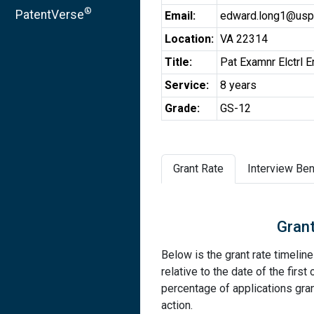
®
PatentVerse
Email:
edward.long1@usp
Location:
VA 22314
Title:
Pat Examnr Elctrl E
Service:
8 years
Grade:
GS-12
Grant Rate
Interview Ben
Grant
Below is the grant rate timelin
relative to the date of the first 
percentage of applications grant
action.