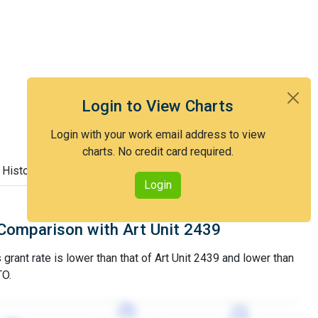
Login to View Charts
Login with your work email address to view
charts. No credit card required.
 History
Login
Comparison with Art Unit 2439
grant rate is lower than that of Art Unit 2439 and lower than
TO.
79%
79%
77%
77%
3YGR
3YGR
3YGR
3YGR