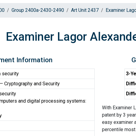
00
Group 2400a-2430-2490
Art Unit 2437
Examiner Lago
Examiner Lagor Alexande
ment Information
G
 security
3-Ye
 Cryptography and Security
Diff
security
Diff
omputers and digital processing systems:
With Examiner L
patent by 3 year
y
easy examiner a
percentile most d