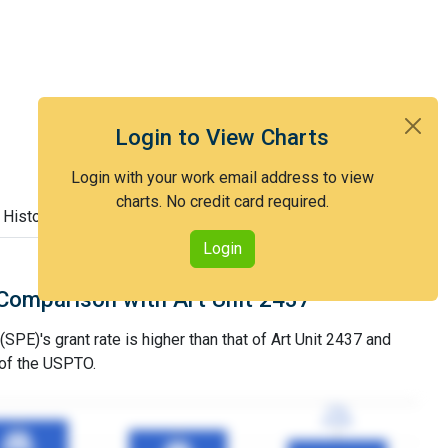
Login to View Charts
Login with your work email address to view
charts. No credit card required.
 History
Login
Comparison with Art Unit 2437
SPE)'s grant rate is higher than that of Art Unit 2437 and
 of the USPTO.
77%
77%
3YGR
3YGR
89%
89%
83%
83%