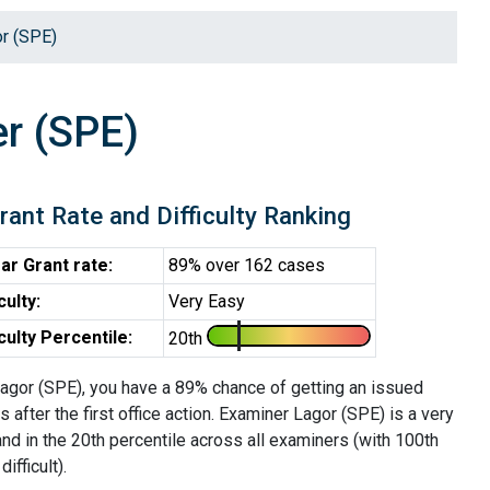
r (SPE)
r (SPE)
rant Rate and Difficulty Ranking
ar Grant rate:
89% over 162 cases
iculty:
Very Easy
iculty Percentile:
20th
agor (SPE), you have a 89% chance of getting an issued
s after the first office action. Examiner Lagor (SPE) is a very
nd in the 20th percentile across all examiners (with 100th
ifficult).