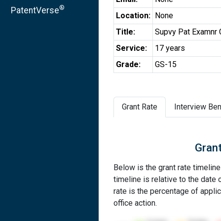
®
PatentVerse
Location:
None
Title:
Supvy Pat Examnr 
Service:
17 years
Grade:
GS-15
Grant Rate
Interview Ben
Grant
Below is the grant rate timelin
timeline is relative to the date 
rate is the percentage of applic
office action.