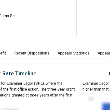
Comp Sci
efit
Recent Dispositions
Appeals Statistics
Appeal
 Rate Timeline
e for Examiner Lagor (SPE), where the
Examiner Lagor (
of the first office action. The three-year grant
higher than that
ations granted at three years after the first
100