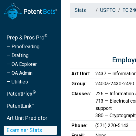
Stats
USPTO
TC 24
®
Prep & Pros Pro
— Proofreading
— Drafting
Employ
— OA Explorer
— OA Admin
Art Unit:
2437 — Information
— Utilities
Group:
2400a-2430-2490 —
®
PatentPlex
Classes:
726 — Information 
713 — Electrical c
PatentLink™
support
380 — Cryptograph
Art Unit Predictor
Phone:
(571) 270-5143
Examiner Stats
Email:
None