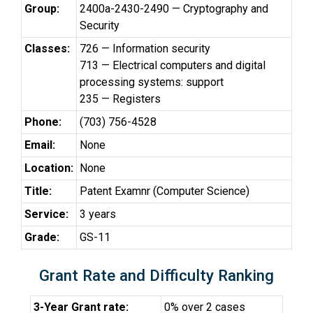
Group:
2400a-2430-2490 — Cryptography and
Security
Classes:
726 — Information security
713 — Electrical computers and digital
processing systems: support
235 — Registers
Phone:
(703) 756-4528
Email:
None
Location:
None
Title:
Patent Examnr (Computer Science)
Service:
3 years
Grade:
GS-11
Grant Rate and Difficulty Ranking
3-Year Grant rate:
0% over 2 cases