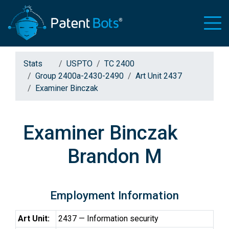
Stats
USPTO
TC 2400
Group 2400a-2430-2490
Art Unit 2437
Examiner Binczak
Examiner Binczak
Brandon M
Employment Information
Art Unit:
2437 — Information security