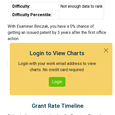
Difficulty:
Not enough data to rank
Difficulty Percentile:
With Examiner Binczak, you have a 0% chance of
getting an issued patent by 3 years after the first office
action.
Login to View Charts
Login with your work email address to view
Grant Rate
Interview Benefit
charts. No credit card required.
Recent Dispositions
Appeals Statistics
Login
Appeal History
Grant Rate Timeline