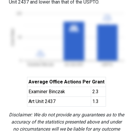
Unit 2437 and lower than that of the USPTO.
100
77%
77%
3YGR
3YGR
83%
83%
Grant Rates
3YGR
3YGR
50
0%
0%
3YGR
3YGR
0
Examiner Binczak
Art Unit 2437
USPTO
Average Office Actions Per Grant
Examiner Binczak
2.3
Art Unit 2437
1.3
Disclaimer: We do not provide any guarantees as to the
accuracy of the statistics presented above and under
no circumstances will we be liable for any outcome