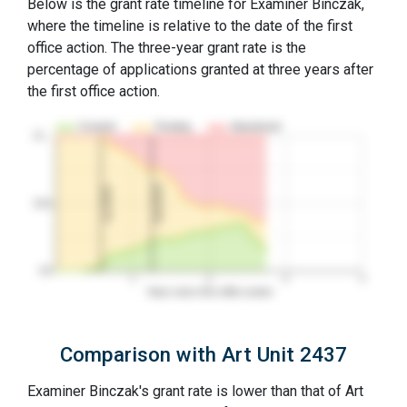
Below is the grant rate timeline for Examiner Binczak,
where the timeline is relative to the date of the first
office action. The three-year grant rate is the
percentage of applications granted at three years after
the first office action.
Granted
Pending
Abandoned
10…
2nd RCE
1st RCE
50%
0%
1
2
3
4
Years since first office action
Comparison with Art Unit 2437
Examiner Binczak's grant rate is lower than that of Art