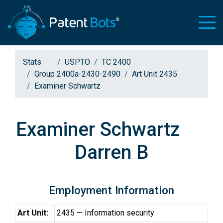
Stats
USPTO
TC 2400
Group 2400a-2430-2490
Art Unit 2435
Examiner Schwartz
Examiner Schwartz
Darren B
Employment Information
Art Unit:
2435 — Information security