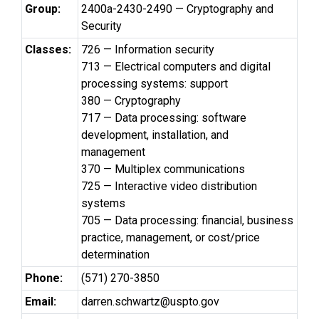
Group:
2400a-2430-2490 — Cryptography and
Security
Classes:
726 — Information security
713 — Electrical computers and digital
processing systems: support
380 — Cryptography
717 — Data processing: software
development, installation, and
management
370 — Multiplex communications
725 — Interactive video distribution
systems
705 — Data processing: financial, business
practice, management, or cost/price
determination
Phone:
(571) 270-3850
Email:
darren.schwartz@uspto.gov