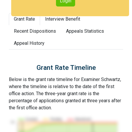
Login
Grant Rate
Interview Benefit
Recent Dispositions
Appeals Statistics
Appeal History
Grant Rate Timeline
Below is the grant rate timeline for Examiner Schwartz,
where the timeline is relative to the date of the first
office action. The three-year grant rate is the
percentage of applications granted at three years after
the first office action.
Granted
Pending
Abandoned
10…