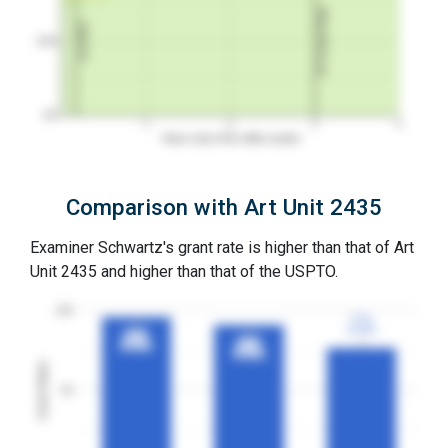
3Y Grant Rate
1st RCE
50%
0%
1
2
3
4
Years since first office action
Comparison with Art Unit 2435
Examiner Schwartz's grant rate is higher than that of Art
Unit 2435 and higher than that of the USPTO.
100
77%
77%
3YGR
3YGR
96%
96%
91%
91%
3YGR
3YGR
3YGR
3YGR
Grant Rates
50