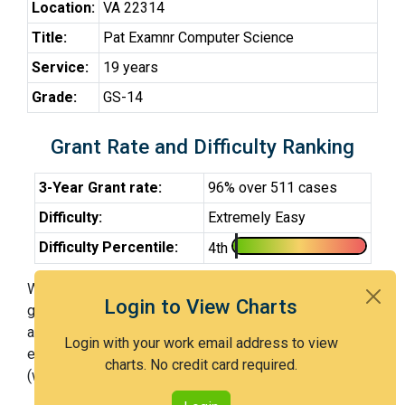
Location:
VA 22314
Title:
Pat Examnr Computer Science
Service:
19 years
Grade:
GS-14
Grant Rate and Difficulty Ranking
3-Year Grant rate:
96% over 511 cases
Difficulty:
Extremely Easy
Difficulty Percentile:
4th
With Examiner Schwartz, you have a 96% chance of
Login to View Charts
getting an issued patent by 3 years after the first office
action. Examiner Schwartz is an extremely easy
Login with your work email address to view
examiner and in the 4th percentile across all examiners
charts. No credit card required.
(with 100th percentile most difficult).