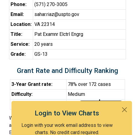
Phone:
(571) 270-3005
Email:
sahar.riaz@uspto.gov
Location:
VA 22314
Title:
Pat Examnr Elctrl Engrg
Service:
20 years
Grade:
GS-13
Grant Rate and Difficulty Ranking
3-Year Grant rate:
78% over 172 cases
Difficulty:
Medium
Difficulty Percentile:
48th
Login to View Charts
With Examiner Riaz, you have a 78% chance of getting
an issued patent by 3 years after the first office action.
Login with your work email address to view
Examiner Riaz is a medium examiner and in the 48th
charts. No credit card required.