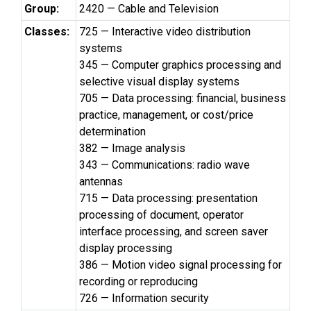
Group:
2420 — Cable and Television
Classes:
725 — Interactive video distribution
systems
345 — Computer graphics processing and
selective visual display systems
705 — Data processing: financial, business
practice, management, or cost/price
determination
382 — Image analysis
343 — Communications: radio wave
antennas
715 — Data processing: presentation
processing of document, operator
interface processing, and screen saver
display processing
386 — Motion video signal processing for
recording or reproducing
726 — Information security