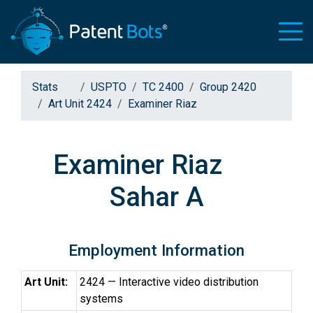
Stats
USPTO
TC 2400
Group 2420
Art Unit 2424
Examiner Riaz
Examiner Riaz
Sahar A
Employment Information
Art Unit:
2424 — Interactive video distribution
systems