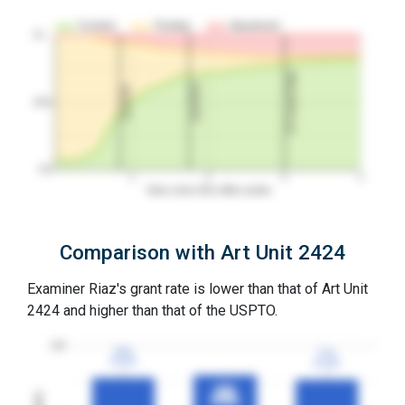
Granted
Pending
Abandoned
10…
3Y Grant Rate
2nd RCE
1st RCE
50%
0%
1
2
3
4
Years since first office action
Comparison with Art Unit 2424
Examiner Riaz's grant rate is lower than that of Art Unit
2424 and higher than that of the USPTO.
100
78%
78%
77%
77%
3YGR
3YGR
3YGR
3YGR
80%
80%
3YGR
3YGR