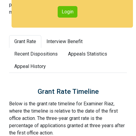
percentile across all examiners (with 100th percentile
Login
most difficult).
Grant Rate
Interview Benefit
Recent Dispositions
Appeals Statistics
Appeal History
Grant Rate Timeline
Below is the grant rate timeline for Examiner Riaz,
where the timeline is relative to the date of the first
office action. The three-year grant rate is the
percentage of applications granted at three years after
the first office action.