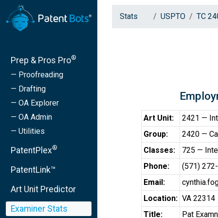
Stats
USPTO
TC 24
®
Prep & Pros Pro
— Proofreading
— Drafting
Employ
— OA Explorer
— OA Admin
Art Unit:
2421 — Int
— Utilities
Group:
2420 — Cab
®
PatentPlex
Classes:
725 — Inte
Phone:
(571) 272
PatentLink™
Email:
cynthia.f
Art Unit Predictor
Location:
VA 22314
Examiner Stats
Title:
Pat Examnr