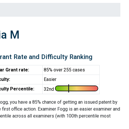
ia M
rant Rate and Difficulty Ranking
ar Grant rate:
85% over 255 cases
culty:
Easier
iculty Percentile:
32nd
ogg, you have a 85% chance of getting an issued patent by
e first office action. Examiner Fogg is an easier examiner and
entile across all examiners (with 100th percentile most