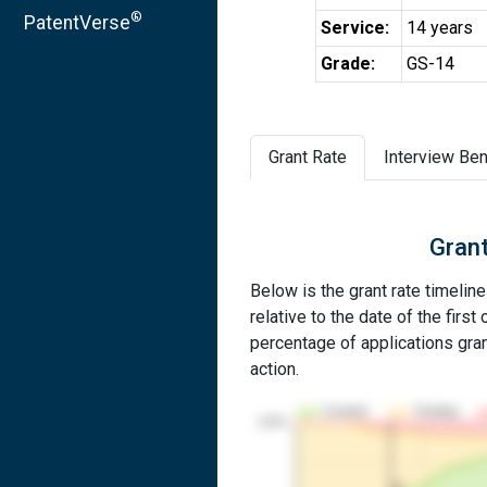
®
PatentVerse
Service:
14 years
Grade:
GS-14
Grant Rate
Interview Ben
Grant
Below is the grant rate timelin
relative to the date of the first 
percentage of applications grant
action.
Granted
Pending
100%