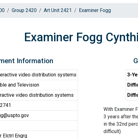
00
Group 2420
Art Unit 2421
Examiner Fogg
Examiner Fogg Cynth
ment Information
G
eractive video distribution systems
3-Ye
le and Television
Diffi
ractive video distribution systems
Diff
-2741
With Examiner F
ogg@uspto.gov
3 years after th
in the 32nd perc
difficult).
 Elctrl Engrg