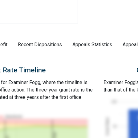
efit
Recent Dispositions
Appeals Statistics
Appeal
 Rate Timeline
e for Examiner Fogg, where the timeline is
Examiner Fogg's 
office action. The three-year grant rate is the
than that of the
ed at three years after the first office
100
Abandoned
Grant Rates
50