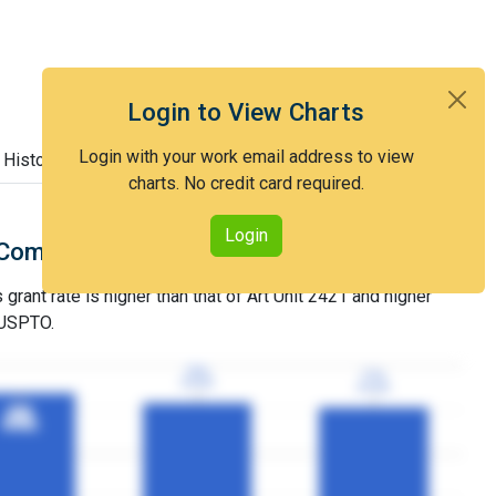
Login to View Charts
Login with your work email address to view
 History
charts. No credit card required.
Login
Comparison with Art Unit 2421
grant rate is higher than that of Art Unit 2421 and higher
 USPTO.
79%
79%
77%
77%
3YGR
3YGR
3YGR
3YGR
85%
85%
3YGR
3YGR