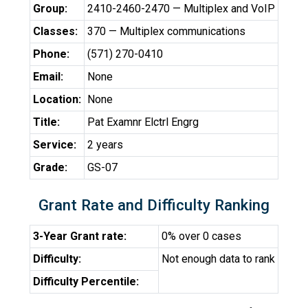
Group:
2410-2460-2470 — Multiplex and VoIP
Classes:
370 — Multiplex communications
Phone:
(571) 270-0410
Email:
None
Location:
None
Title:
Pat Examnr Elctrl Engrg
Service:
2 years
Grade:
GS-07
Grant Rate and Difficulty Ranking
3-Year Grant rate:
0% over 0 cases
Difficulty:
Not enough data to rank
Difficulty Percentile: