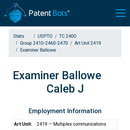
Stats
USPTO
TC 2400
Group 2410-2460-2470
Art Unit 2419
Examiner Ballowe
Examiner Ballowe
Caleb J
Employment Information
Art Unit:
2419 — Multiplex communications