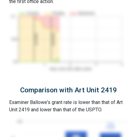
the first office action.
Granted
Pending
Abandoned
10…
2nd RCE
1st RCE
50%
0%
1
2
3
4
Years since first office action
Comparison with Art Unit 2419
Examiner Ballowe's grant rate is lower than that of Art
Unit 2419 and lower than that of the USPTO.
100
77%
77%
3YGR
3YGR
80%
80%