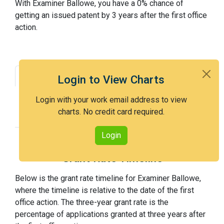
With Examiner Ballowe, you have a 0% chance of
getting an issued patent by 3 years after the first office
action.
Grant Rate
Interview Benefit
Login to View Charts
Recent Dispositions
Appeals Statistics
Login with your work email address to view
charts. No credit card required.
Appeal History
Login
Grant Rate Timeline
Below is the grant rate timeline for Examiner Ballowe,
where the timeline is relative to the date of the first
office action. The three-year grant rate is the
percentage of applications granted at three years after