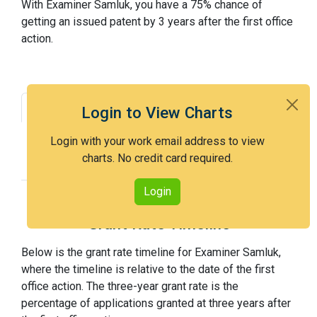
With Examiner Samluk, you have a 75% chance of
getting an issued patent by 3 years after the first office
action.
Grant Rate
Interview Benefit
Login to View Charts
Recent Dispositions
Appeals Statistics
Login with your work email address to view
charts. No credit card required.
Appeal History
Login
Grant Rate Timeline
Below is the grant rate timeline for Examiner Samluk,
where the timeline is relative to the date of the first
office action. The three-year grant rate is the
percentage of applications granted at three years after