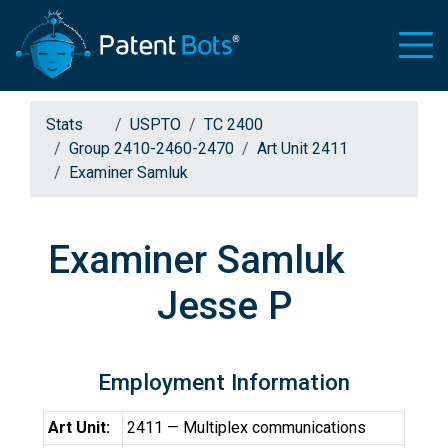
Stats
USPTO
TC 2400
Group 2410-2460-2470
Art Unit 2411
Examiner Samluk
Examiner Samluk
Jesse P
Employment Information
Art Unit:
2411 — Multiplex communications