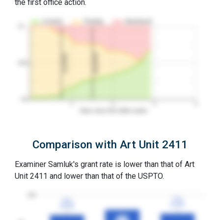
the first office action.
Granted
Pending
Abandoned
10…
2nd RCE
1st RCE
50%
0%
1
2
3
4
Years since first office action
Comparison with Art Unit 2411
Examiner Samluk's grant rate is lower than that of Art
Unit 2411 and lower than that of the USPTO.
100
77%
77%
75%
75%
3YGR
3YGR
3YGR
3YGR
82%
82%