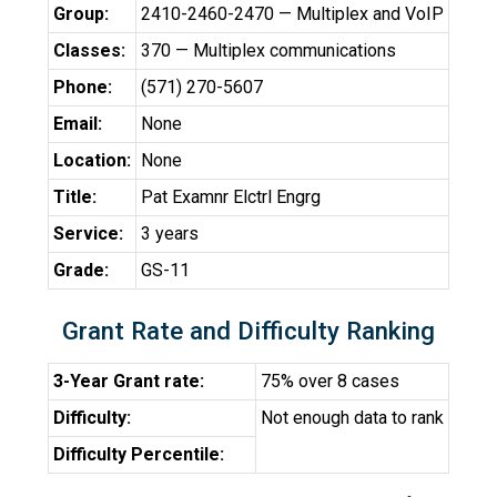
Group:
2410-2460-2470 — Multiplex and VoIP
Classes:
370 — Multiplex communications
Phone:
(571) 270-5607
Email:
None
Location:
None
Title:
Pat Examnr Elctrl Engrg
Service:
3 years
Grade:
GS-11
Grant Rate and Difficulty Ranking
3-Year Grant rate:
75% over 8 cases
Difficulty:
Not enough data to rank
Difficulty Percentile: