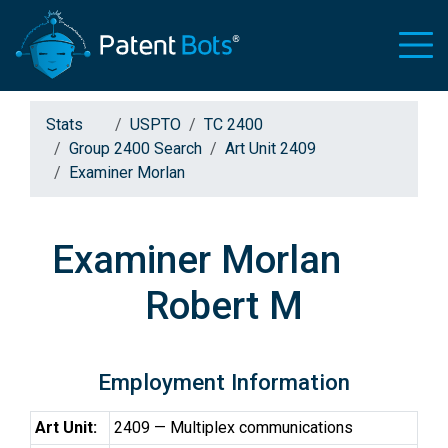
Stats
USPTO
TC 2400
Group 2400 Search
Art Unit 2409
Examiner Morlan
Examiner Morlan
Robert M
Employment Information
Art Unit:
2409 — Multiplex communications