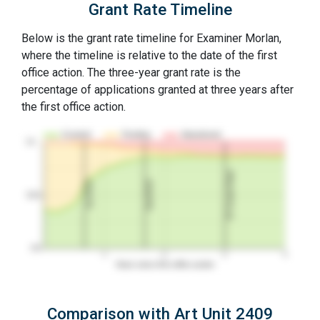
Grant Rate Timeline
Below is the grant rate timeline for Examiner Morlan,
where the timeline is relative to the date of the first
office action. The three-year grant rate is the
percentage of applications granted at three years after
the first office action.
Granted
Pending
Abandoned
10…
3Y Grant Rate
2nd RCE
1st RCE
50%
0%
1
2
3
4
Years since first office action
Comparison with Art Unit 2409