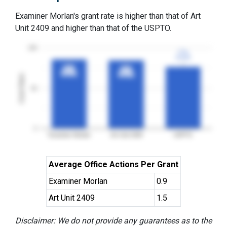
Examiner Morlan's grant rate is higher than that of Art
Unit 2409 and higher than that of the USPTO.
100
77%
77%
3YGR
3YGR
86%
86%
85%
85%
3YGR
3YGR
3YGR
3YGR
Grant Rates
50
0
Examiner Morlan
Art Unit 2409
USPTO
Average Office Actions Per Grant
Examiner Morlan
0.9
Art Unit 2409
1.5
Disclaimer: We do not provide any guarantees as to the