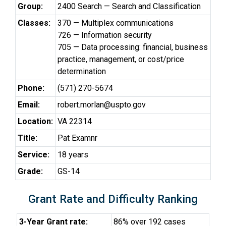
Group:
2400 Search — Search and Classification
Classes:
370 — Multiplex communications
726 — Information security
705 — Data processing: financial, business
practice, management, or cost/price
determination
Phone:
(571) 270-5674
Email:
robert.morlan@uspto.gov
Location:
VA 22314
Title:
Pat Examnr
Service:
18 years
Grade:
GS-14
Grant Rate and Difficulty Ranking
3-Year Grant rate:
86% over 192 cases