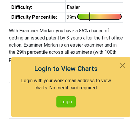
Difficulty:
Easier
Difficulty Percentile:
29th
With Examiner Morlan, you have a 86% chance of
getting an issued patent by 3 years after the first office
action. Examiner Morlan is an easier examiner and in
the 29th percentile across all examiners (with 100th
percentile most difficult).
Login to View Charts
Login with your work email address to view
charts. No credit card required.
Grant Rate
Interview Benefit
Recent Dispositions
Appeals Statistics
Login
Appeal History